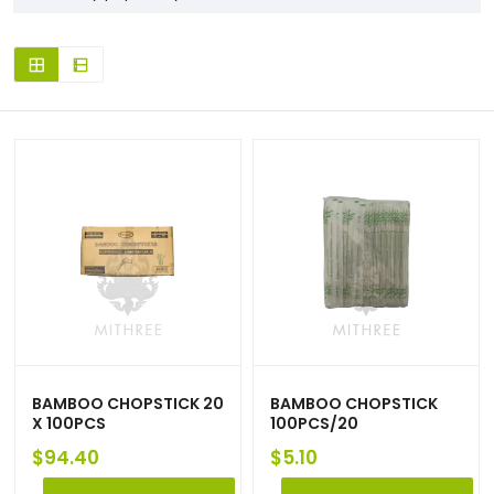
BAMBOO CHOPSTICK 20
BAMBOO CHOPSTICK
X 100PCS
100PCS/20
$
94.40
$
5.10