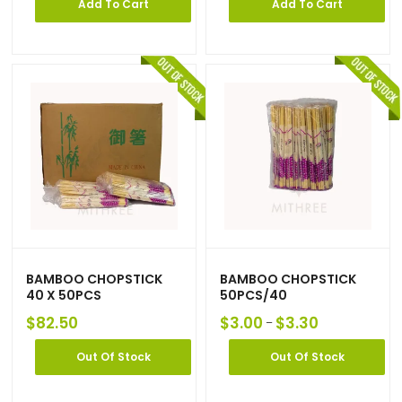
Add To Cart
Add To Cart
BAMBOO CHOPSTICK
BAMBOO CHOPSTICK
40 X 50PCS
50PCS/40
$
82.50
$
3.00
$
3.30
–
Out Of Stock
Out Of Stock