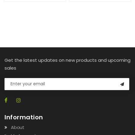
Get the latest updates on new products and upcoming
sales
Information
About