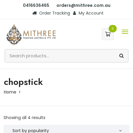
0416636465
orders@mithree.com.au
Order Tracking
My Account
0
chopstick
Home
Showing all 4 results