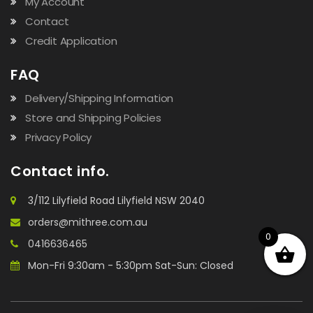
My Account
Contact
Credit Application
FAQ
Delivery/Shipping Information
Store and Shipping Policies
Privacy Policy
Contact info.
3/112 Lilyfield Road Lilyfield NSW 2040
orders@mithree.com.au
0
0416636465
Mon-Fri 9:30am - 5:30pm Sat-Sun: Closed