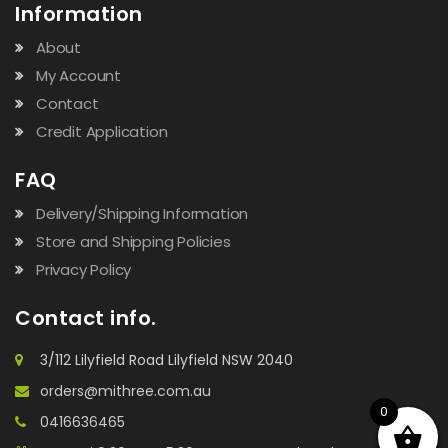
Information
About
My Account
Contact
Credit Application
FAQ
Delivery/Shipping Information
Store and Shipping Policies
Privacy Policy
Contact info.
3/112 Lilyfield Road Lilyfield NSW 2040
orders@mithree.com.au
0
0416636465