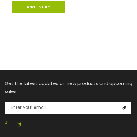
Add To Cart
Get the latest updates on new products and upcoming
sales