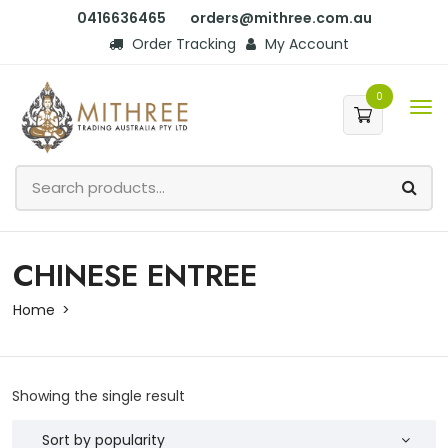
0416636465
orders@mithree.com.au
Order Tracking
My Account
0
CHINESE ENTREE
Home
Showing the single result