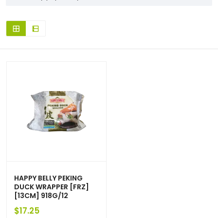
HAPPY BELLY PEKING
DUCK WRAPPER [FRZ]
[13CM] 918G/12
$
17.25