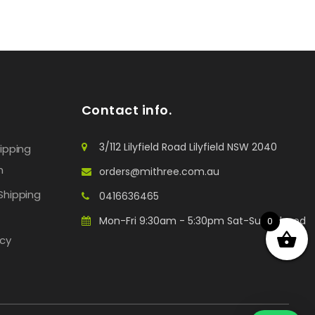
Contact info.
3/112 Lilyfield Road Lilyfield NSW 2040
hipping
n
orders@mithree.com.au
Shipping
0416636465
Mon-Fri 9:30am - 5:30pm Sat-Sun: Closed
0
icy