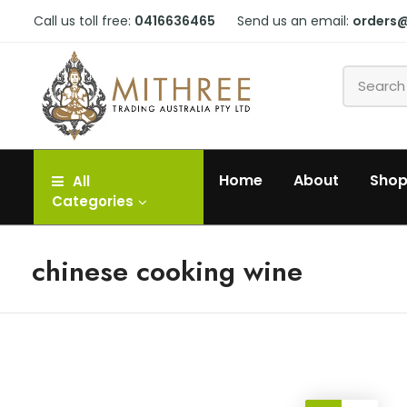
Call us toll free:
0416636465
Send us an email:
orders
Home
About
Sho
All
Categories
chinese cooking wine