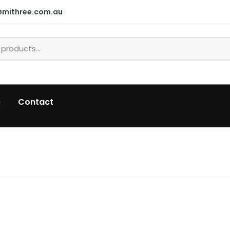
@mithree.com.au
p
Contact