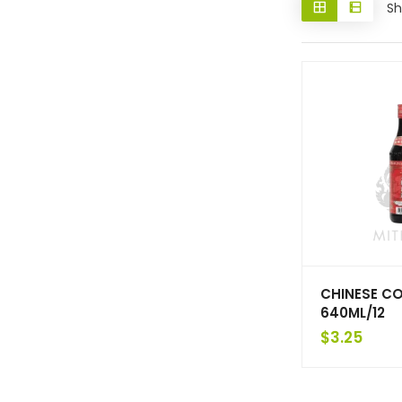
Sh
CHINESE C
640ML/12
$
3.25