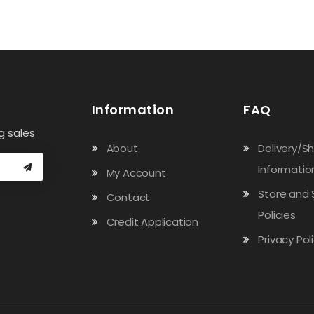
Information
FAQ
g sales
About
Delivery/S
Informatio
My Account
Store and 
Contact
Policies
Credit Application
Privacy Pol