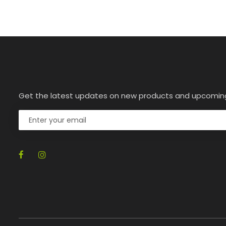
Get the latest updates on new products and upcomin