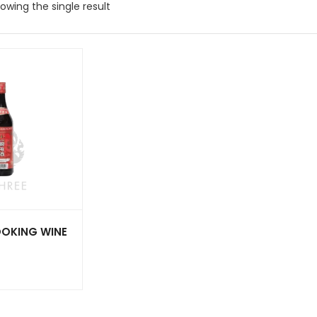
owing the single result
OOKING WINE