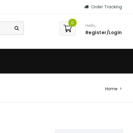
Order Tracking
0
Hello,
Register/Login
Home