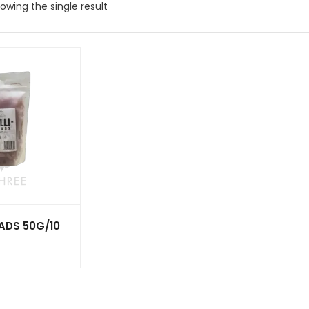
owing the single result
EADS 50G/10