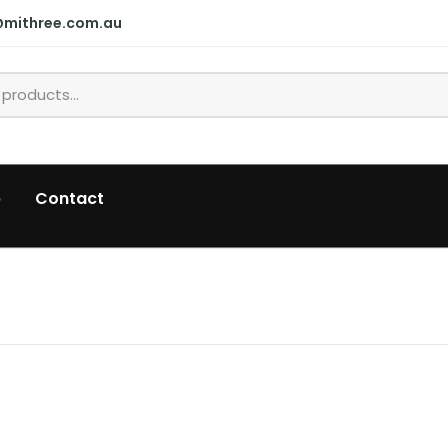
@mithree.com.au
p
Contact