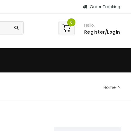
Order Tracking
0
Hello,
Register/Login
Home