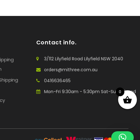
Contact info.
3/112 Lilyfield Road Lilyfield NSW 2040
hipping
n
orders@mithree.com.au
Shipping
0416636465
Mon-Fri 9:30am - 5:30pm Sat-Sun: Closed
0
icy