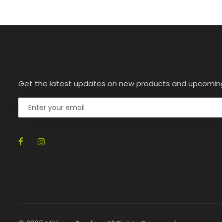
Get the latest updates on new products and upcomin