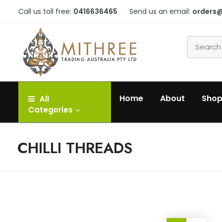
Call us toll free:
0416636465
Send us an email:
orders
Home
About
Sho
All
Categories
CHILLI THREADS