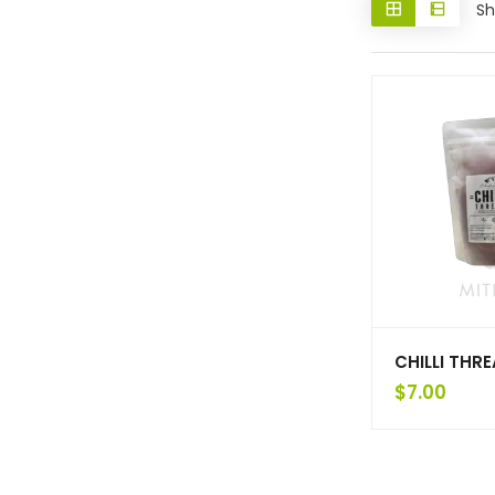
Sh
CHILLI THR
$
7.00