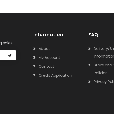
Information
FAQ
g sales
About
Delivery/S
Informatio
My Account
Store and 
Contact
Policies
Credit Application
Privacy Pol