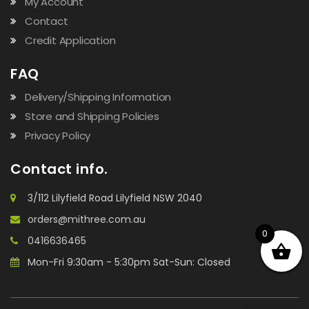
My Account
Contact
Credit Application
FAQ
Delivery/Shipping Information
Store and Shipping Policies
Privacy Policy
Contact info.
3/112 Lilyfield Road Lilyfield NSW 2040
orders@mithree.com.au
0
0416636465
Mon-Fri 9:30am - 5:30pm Sat-Sun: Closed