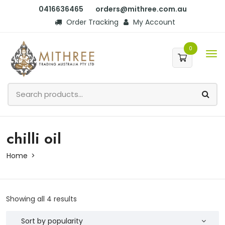
0416636465
orders@mithree.com.au
Order Tracking
My Account
0
chilli oil
Home
Showing all 4 results