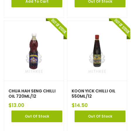
Add To Cart
Out Of Stock
CHUA HAH SENG CHILLI
KOON YICK CHILLI OIL
OIL 720ML/12
550ML/12
$
13.00
$
14.50
Out Of Stock
Out Of Stock