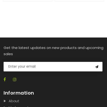
Get the latest updates on new products and upcoming
sales
Information
About