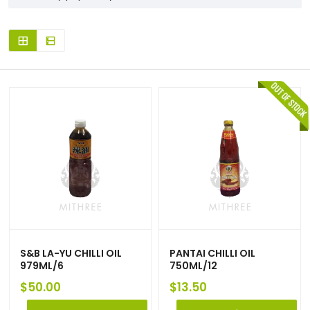
S&B LA-YU CHILLI OIL
PANTAI CHILLI OIL
979ML/6
750ML/12
$
50.00
$
13.50