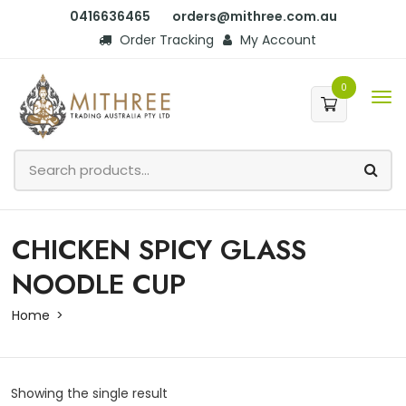
0416636465
orders@mithree.com.au
Order Tracking
My Account
0
CHICKEN SPICY GLASS
NOODLE CUP
Home
Showing the single result