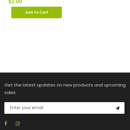
$
2.00
Add To Cart
Get the latest updates on new products and upcoming
sales