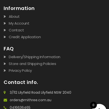
Information
About
My Account
Contact
Credit Application
FAQ
Delivery/Shipping Information
Store and Shipping Policies
Privacy Policy
Contact info.
3/112 Lilyfield Road Lilyfield NSW 2040
orders@mithree.com.au
0
0416636465