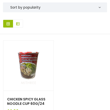
CHICKEN SPICY GLASS
NOODLE CUP 60G/24