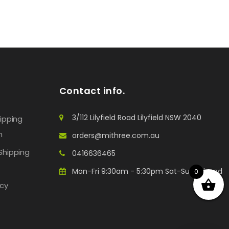
Contact info.
3/112 Lilyfield Road Lilyfield NSW 2040
hipping
n
orders@mithree.com.au
Shipping
0416636465
Mon-Fri 9:30am - 5:30pm Sat-Sun: Closed
0
icy