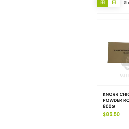
Sh
KNORR CHI
POWDER ROS
800G
$
85.50