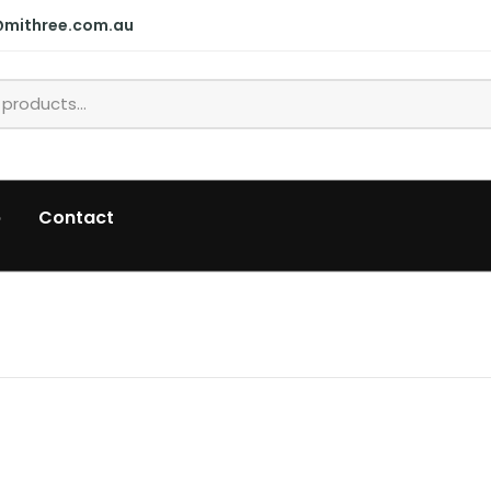
@mithree.com.au
p
Contact