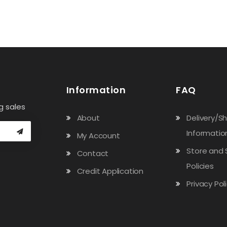
Information
FAQ
g sales
About
Delivery/S
Informatio
My Account
Store and 
Contact
Policies
Credit Application
Privacy Pol