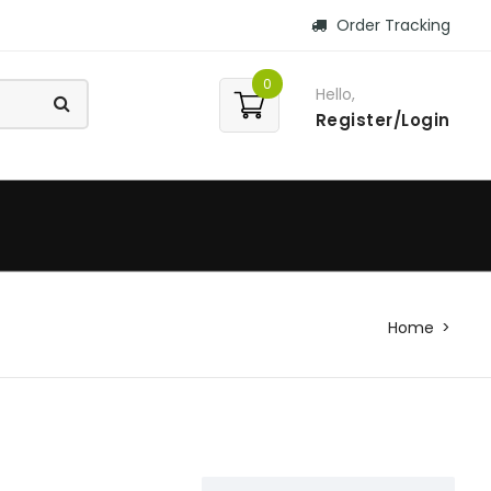
Order Tracking
0
Hello,
Register/Login
Home