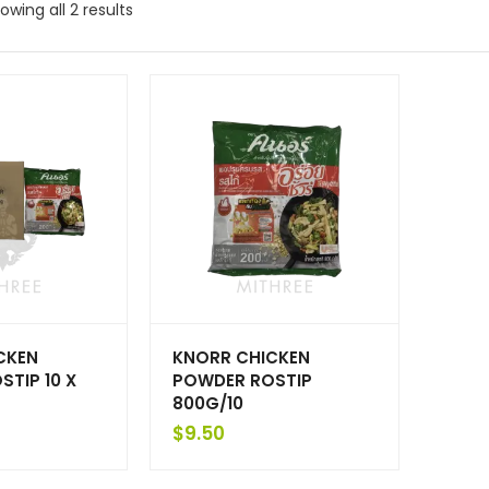
owing all 2 results
CKEN
KNORR CHICKEN
TIP 10 X
POWDER ROSTIP
800G/10
$
9.50