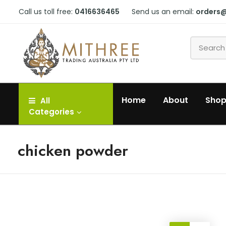
Call us toll free:
0416636465
Send us an email:
orders
Home
About
Sho
All
Categories
chicken powder