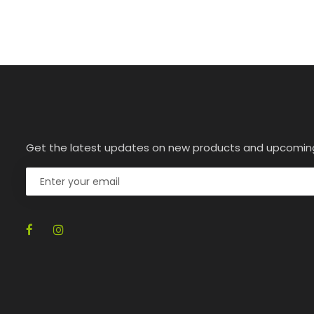
Get the latest updates on new products and upcomin