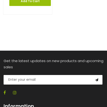
Add To Cart
Get the latest updates on new products and upcoming
sales
Information