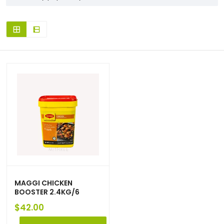
MAGGI CHICKEN
BOOSTER 2.4KG/6
$
42.00