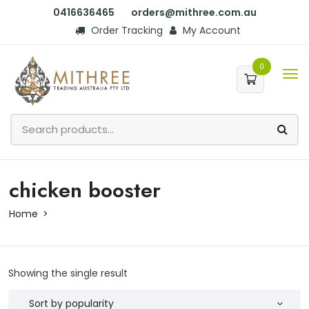
0416636465
orders@mithree.com.au
Order Tracking
My Account
0
chicken booster
Home
Showing the single result