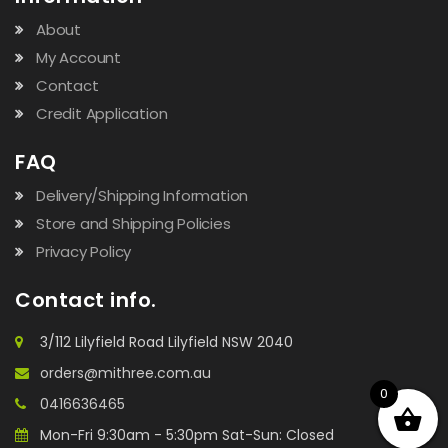
About
My Account
Contact
Credit Application
FAQ
Delivery/Shipping Information
Store and Shipping Policies
Privacy Policy
Contact info.
3/112 Lilyfield Road Lilyfield NSW 2040
orders@mithree.com.au
0
0416636465
Mon-Fri 9:30am - 5:30pm Sat-Sun: Closed