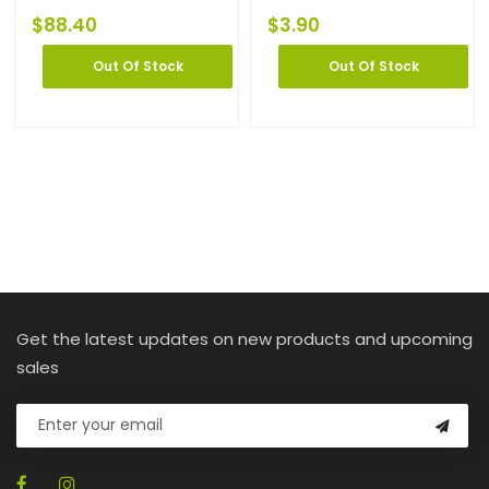
$
88.40
$
3.90
Out Of Stock
Out Of Stock
Get the latest updates on new products and upcoming
sales