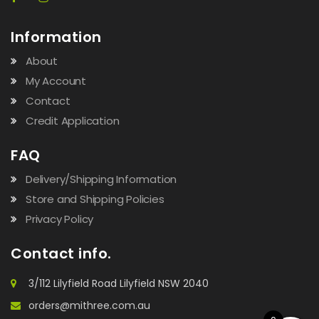
Information
About
My Account
Contact
Credit Application
FAQ
Delivery/Shipping Information
Store and Shipping Policies
Privacy Policy
Contact info.
3/112 Lilyfield Road Lilyfield NSW 2040
orders@mithree.com.au