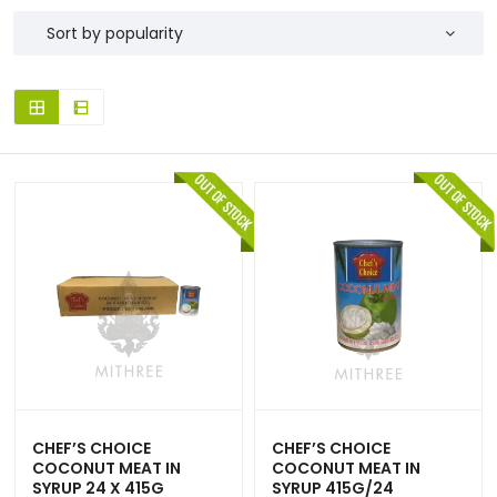
CHEF’S CHOICE
CHEF’S CHOICE
COCONUT MEAT IN
COCONUT MEAT IN
SYRUP 24 X 415G
SYRUP 415G/24