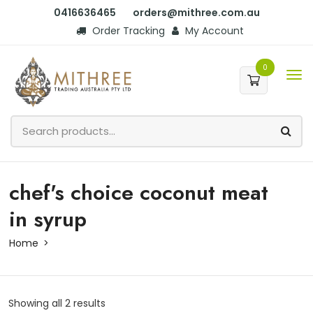
0416636465
orders@mithree.com.au
Order Tracking
My Account
0
chef's choice coconut meat
in syrup
Home
Showing all 2 results