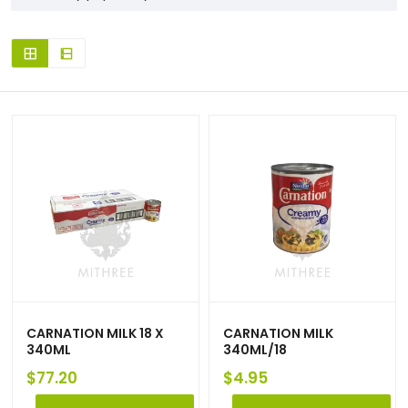
CARNATION MILK 18 X
CARNATION MILK
340ML
340ML/18
$
77.20
$
4.95