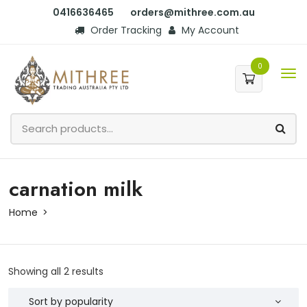
0416636465
orders@mithree.com.au
Order Tracking
My Account
0
carnation milk
Home
Showing all 2 results