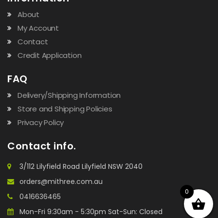
About
My Account
Contact
Credit Application
FAQ
Delivery/Shipping Information
Store and Shipping Policies
Privacy Policy
Contact info.
3/112 Lilyfield Road Lilyfield NSW 2040
orders@mithree.com.au
0
0416636465
Mon-Fri 9:30am - 5:30pm Sat-Sun: Closed