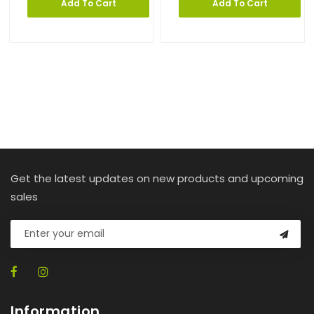
Add To Cart
Add To Cart
Get the latest updates on new products and upcoming
sales
Information