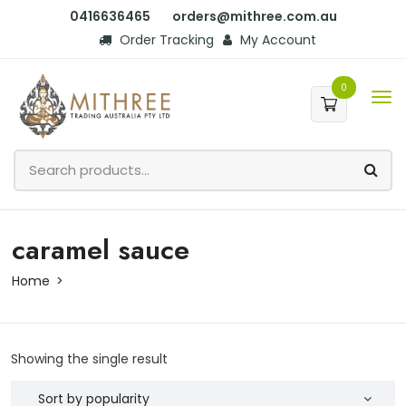
0416636465
orders@mithree.com.au
Order Tracking
My Account
0
caramel sauce
Home
Showing the single result