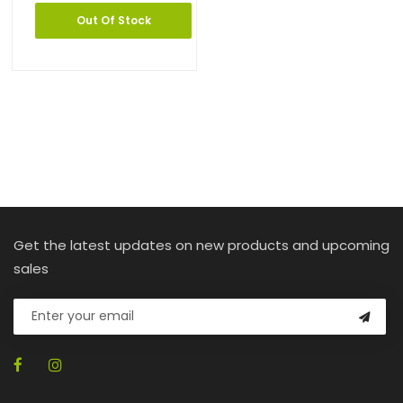
Out Of Stock
Get the latest updates on new products and upcoming
sales