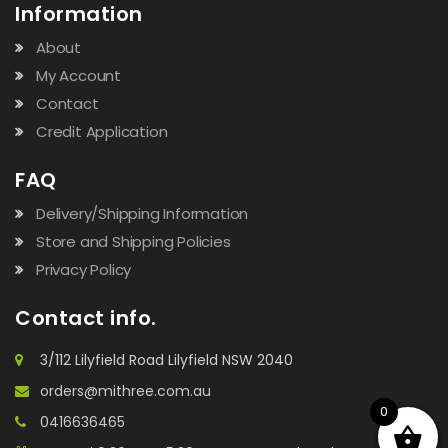
Information
About
My Account
Contact
Credit Application
FAQ
Delivery/Shipping Information
Store and Shipping Policies
Privacy Policy
Contact info.
3/112 Lilyfield Road Lilyfield NSW 2040
orders@mithree.com.au
0
0416636465