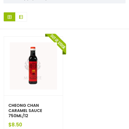
CHEONG CHAN
CARAMEL SAUCE
750ML/12
$
8.50