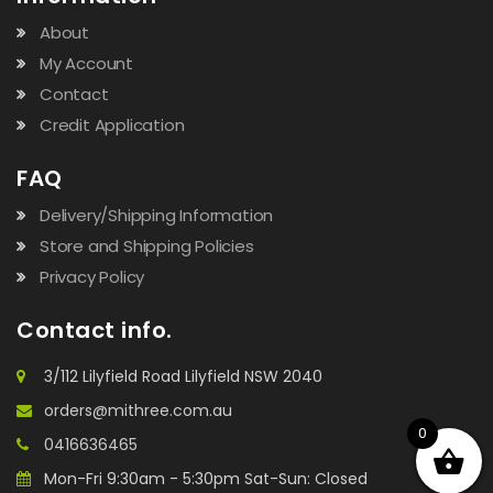
About
My Account
Contact
Credit Application
FAQ
Delivery/Shipping Information
Store and Shipping Policies
Privacy Policy
Contact info.
3/112 Lilyfield Road Lilyfield NSW 2040
orders@mithree.com.au
0
0416636465
Mon-Fri 9:30am - 5:30pm Sat-Sun: Closed