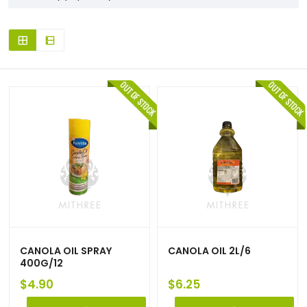
CANOLA OIL SPRAY
CANOLA OIL 2L/6
400G/12
$
4.90
$
6.25