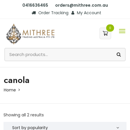
0416636465
orders@mithree.com.au
Order Tracking
My Account
0
canola
Home
Showing all 2 results