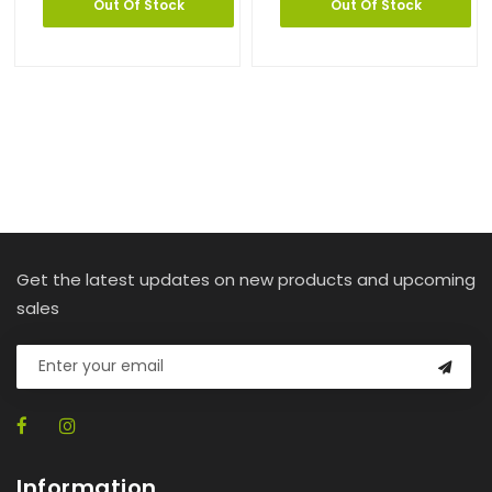
Out Of Stock
Out Of Stock
Get the latest updates on new products and upcoming
sales
Information