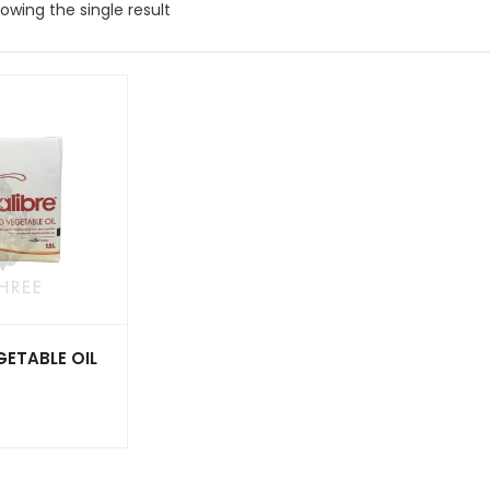
owing the single result
GETABLE OIL