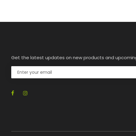
Get the latest updates on new products and upcomin