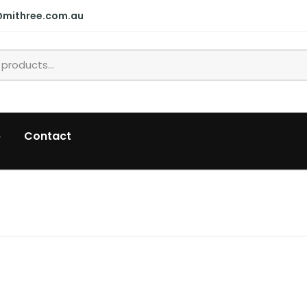
@mithree.com.au
p
Contact