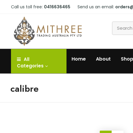
Call us toll free:
0416636465
Send us an email:
orders
Home
About
Sho
All
Categories
calibre