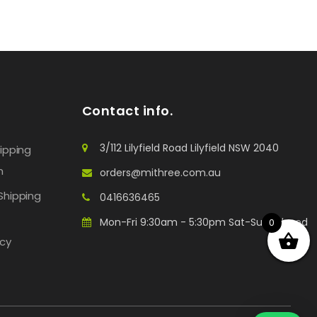
Contact info.
3/112 Lilyfield Road Lilyfield NSW 2040
hipping
n
orders@mithree.com.au
Shipping
0416636465
Mon-Fri 9:30am - 5:30pm Sat-Sun: Closed
0
icy