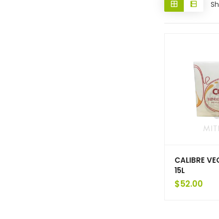
Sh
CALIBRE VE
15L
$
52.00