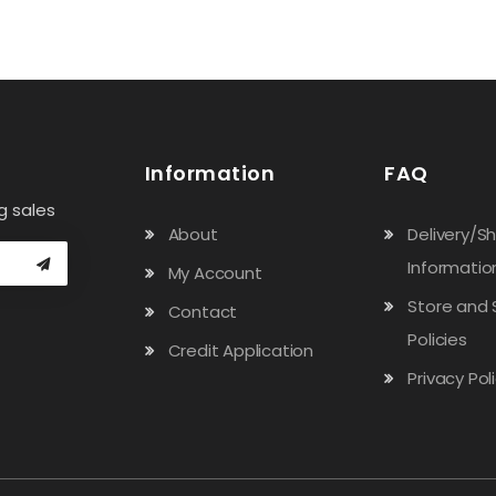
Information
FAQ
g sales
About
Delivery/S
Informatio
My Account
Store and 
Contact
Policies
Credit Application
Privacy Pol