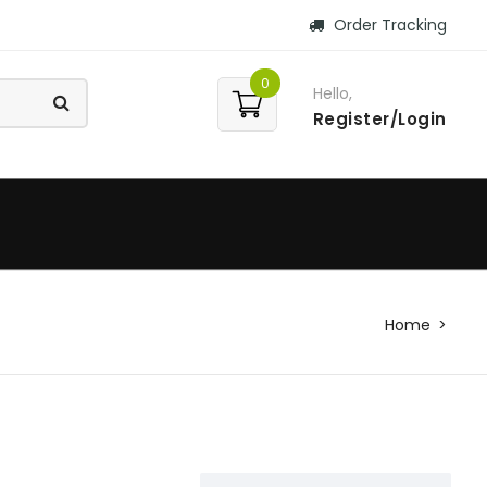
Order Tracking
0
Hello,
Register/Login
Home