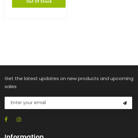
Out Of Stock
Get the latest updates on new products and upcoming
sales
Information