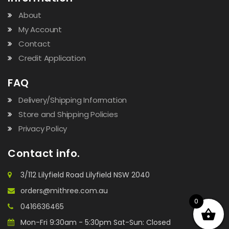
About
My Account
Contact
Credit Application
FAQ
Delivery/Shipping Information
Store and Shipping Policies
Privacy Policy
Contact info.
3/112 Lilyfield Road Lilyfield NSW 2040
orders@mithree.com.au
0
0416636465
Mon-Fri 9:30am - 5:30pm Sat-Sun: Closed