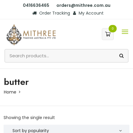
0416636465
orders@mithree.com.au
Order Tracking
My Account
0
butter
Home
Showing the single result