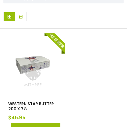
WESTERN STAR BUTTER
200 X 7G
$
45.95