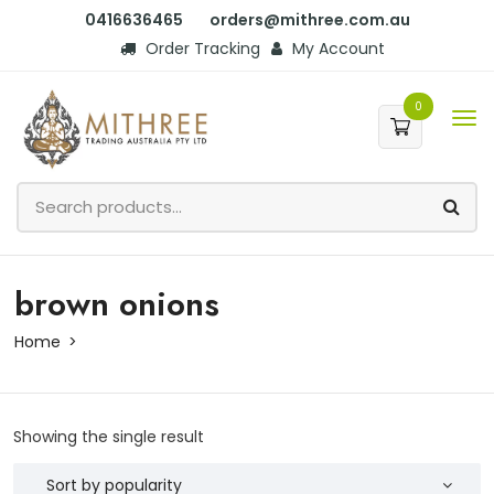
0416636465
orders@mithree.com.au
Order Tracking
My Account
0
brown onions
Home
Showing the single result