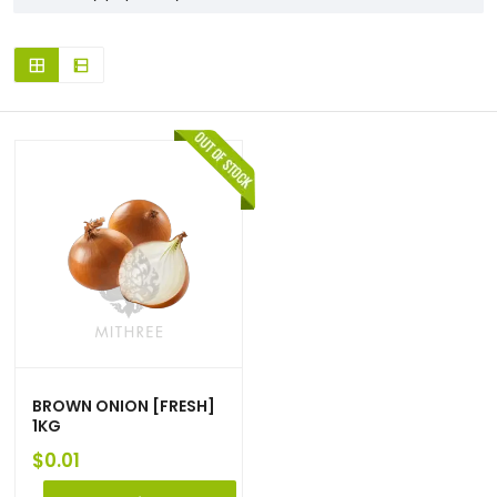
BROWN ONION [FRESH]
1KG
$
0.01