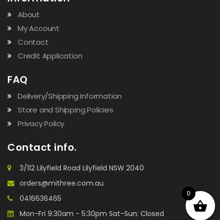
About
My Account
Contact
Credit Application
FAQ
Delivery/Shipping Information
Store and Shipping Policies
Privacy Policy
Contact info.
3/112 Lilyfield Road Lilyfield NSW 2040
orders@mithree.com.au
0
0416636465
Mon-Fri 9:30am - 5:30pm Sat-Sun: Closed