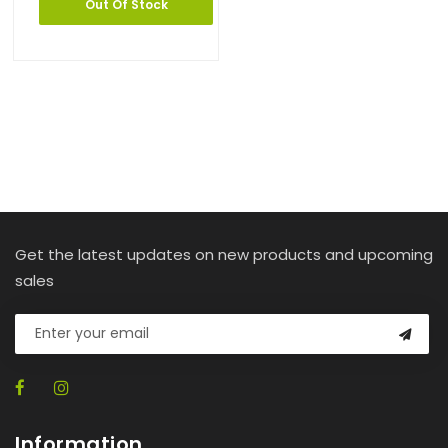
Out Of Stock
Get the latest updates on new products and upcoming
sales
Information