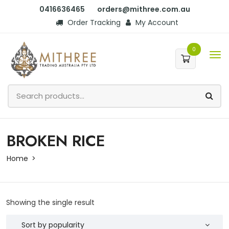
0416636465
orders@mithree.com.au
Order Tracking
My Account
0
BROKEN RICE
Home
Showing the single result