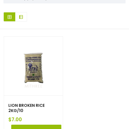
LION BROKEN RICE
2KG/10
$
7.00