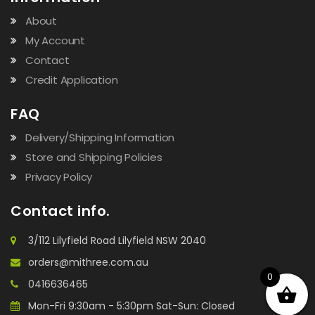
About
My Account
Contact
Credit Application
FAQ
Delivery/Shipping Information
Store and Shipping Policies
Privacy Policy
Contact info.
3/112 Lilyfield Road Lilyfield NSW 2040
orders@mithree.com.au
0
0416636465
Mon-Fri 9:30am - 5:30pm Sat-Sun: Closed