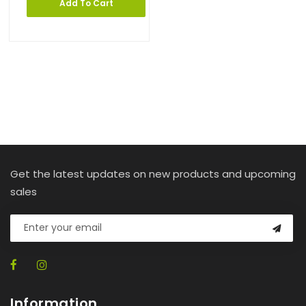
Add To Cart
Get the latest updates on new products and upcoming
sales
Information