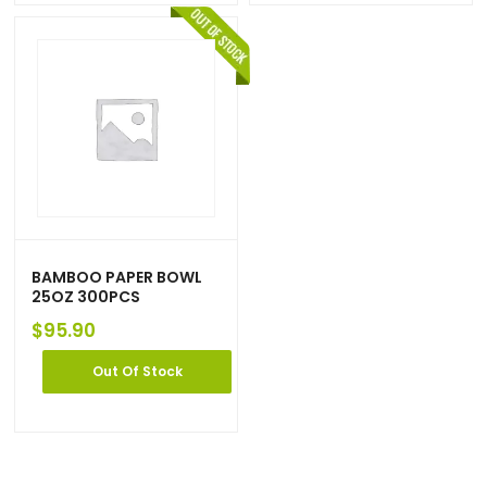
BAMBOO PAPER BOWL
25OZ 300PCS
$
95.90
Out Of Stock