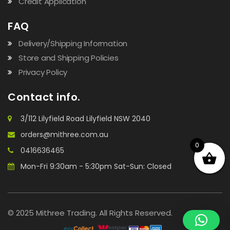
Credit Application
FAQ
Delivery/Shipping Information
Store and Shipping Policies
Privacy Policy
Contact info.
3/112 Lilyfield Road Lilyfield NSW 2040
orders@mithree.com.au
0
0416636465
Mon-Fri 9:30am - 5:30pm Sat-Sun: Closed
© 2025 Mithree Trading. All Rights Reserved.