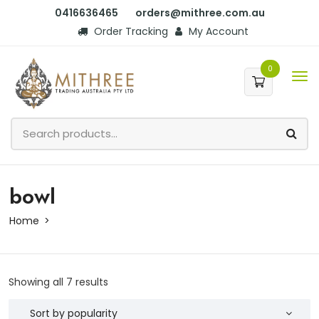
0416636465
orders@mithree.com.au
Order Tracking
My Account
0
bowl
Home
Showing all 7 results