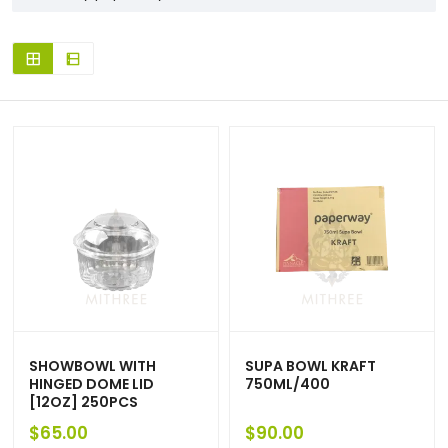
SHOWBOWL WITH
SUPA BOWL KRAFT
HINGED DOME LID
750ML/400
[12OZ] 250PCS
$
65.00
$
90.00