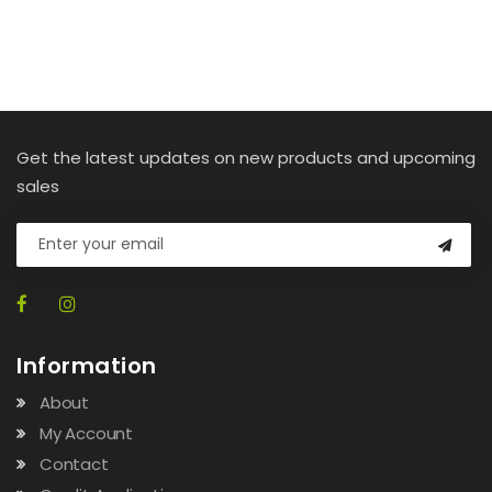
Get the latest updates on new products and upcoming
sales
Information
About
My Account
Contact