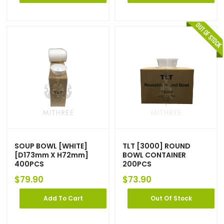
SOUP BOWL [WHITE]
TLT [3000] ROUND
[D173mm X H72mm]
BOWL CONTAINER
400PCS
200PCS
$
79.90
$
73.90
Add To Cart
Out Of Stock