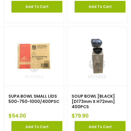
Add To Cart
Add To Cart
SUPA BOWL SMALL LIDS
SOUP BOWL [BLACK]
500-750-1000/400PSC
[D173mm X H72mm]
400PCS
$
54.00
$
79.90
Add To Cart
Add To Cart