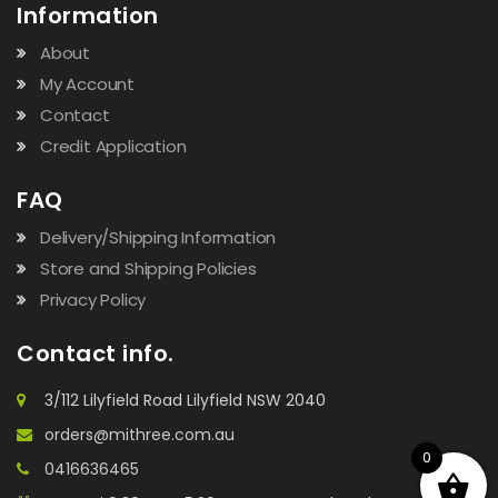
Information
About
My Account
Contact
Credit Application
FAQ
Delivery/Shipping Information
Store and Shipping Policies
Privacy Policy
Contact info.
3/112 Lilyfield Road Lilyfield NSW 2040
orders@mithree.com.au
0
0416636465