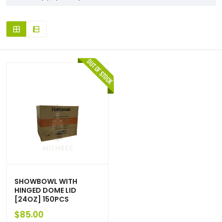
SHOWBOWL WITH
HINGED DOME LID
[24OZ] 150PCS
$
85.00