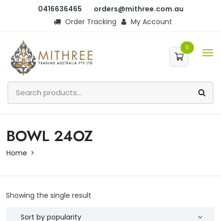
0416636465
orders@mithree.com.au
Order Tracking
My Account
0
BOWL 24OZ
Home
Showing the single result