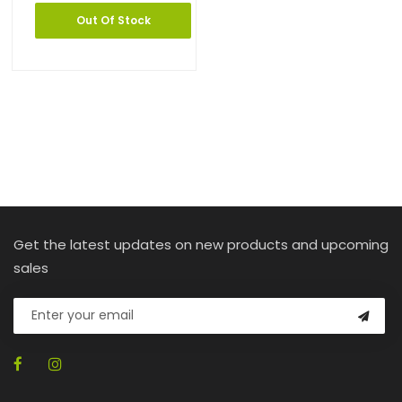
Out Of Stock
Get the latest updates on new products and upcoming
sales