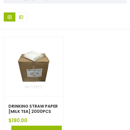
DRINKING STRAW PAPER
[MILK TEA] 2000PCS
$
190.00