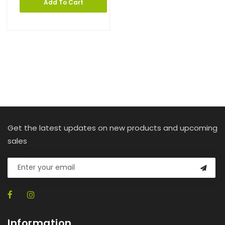
Add To Cart
Get the latest updates on new products and upcoming
sales
Information