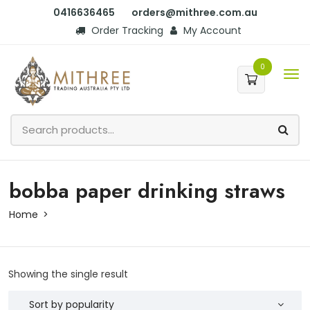
0416636465
orders@mithree.com.au
Order Tracking
My Account
0
bobba paper drinking straws
Home
Showing the single result