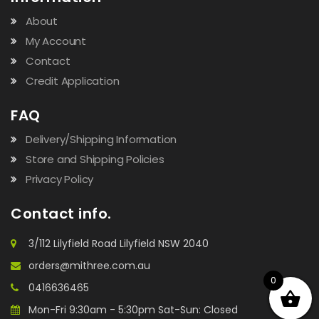
About
My Account
Contact
Credit Application
FAQ
Delivery/Shipping Information
Store and Shipping Policies
Privacy Policy
Contact info.
3/112 Lilyfield Road Lilyfield NSW 2040
orders@mithree.com.au
0
0416636465
Mon-Fri 9:30am - 5:30pm Sat-Sun: Closed