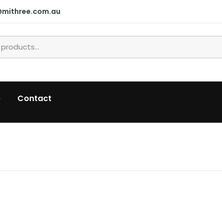
@mithree.com.au
p
Contact