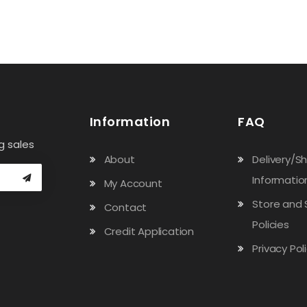
Information
FAQ
g sales
About
Delivery/S
Informatio
My Account
Store and 
Contact
Policies
Credit Application
Privacy Pol