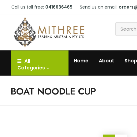
Call us toll free:
0416636465
Send us an email:
orders
Home
About
Sho
All
Categories
BOAT NOODLE CUP