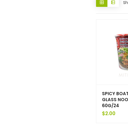
Sh
SPICY BOA
GLASS NOO
60G/24
$
2.00