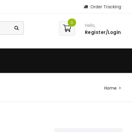
Order Tracking
0
Hello,
Register/Login
Home