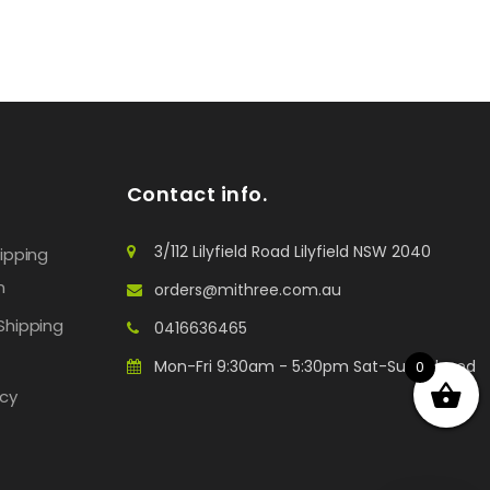
Contact info.
3/112 Lilyfield Road Lilyfield NSW 2040
hipping
n
orders@mithree.com.au
Shipping
0416636465
Mon-Fri 9:30am - 5:30pm Sat-Sun: Closed
0
icy