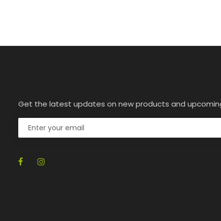
Get the latest updates on new products and upcomin