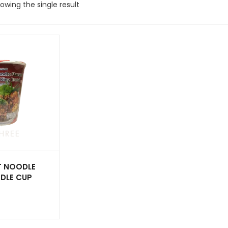
owing the single result
T NOODLE
DLE CUP