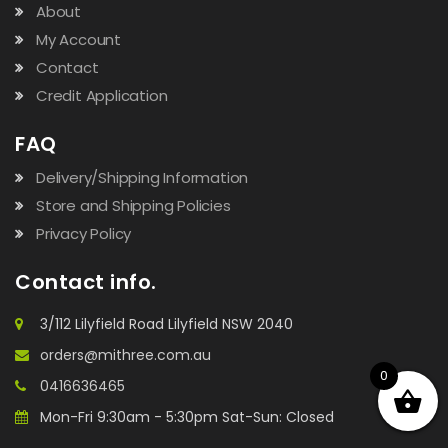
About
My Account
Contact
Credit Application
FAQ
Delivery/Shipping Information
Store and Shipping Policies
Privacy Policy
Contact info.
3/112 Lilyfield Road Lilyfield NSW 2040
orders@mithree.com.au
0
0416636465
Mon-Fri 9:30am - 5:30pm Sat-Sun: Closed