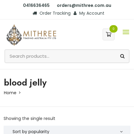
0416636465
orders@mithree.com.au
Order Tracking
My Account
0
blood jelly
Home
Showing the single result