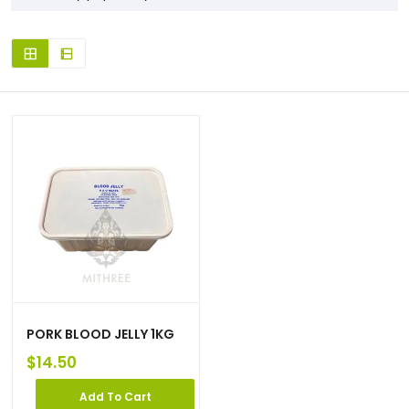
PORK BLOOD JELLY 1KG
$
14.50
Add To Cart