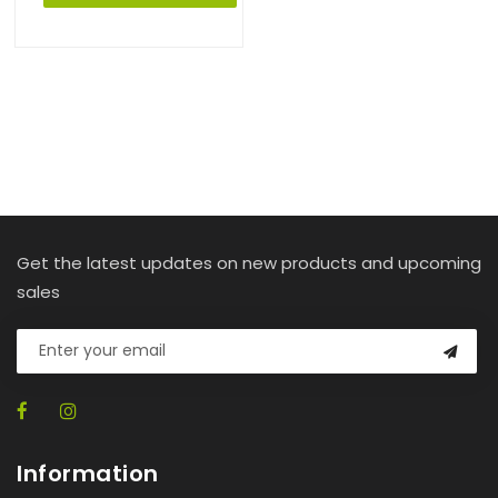
Get the latest updates on new products and upcoming
sales
Information