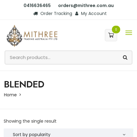
0416636465
orders@mithree.com.au
Order Tracking
My Account
0
BLENDED
Home
Showing the single result