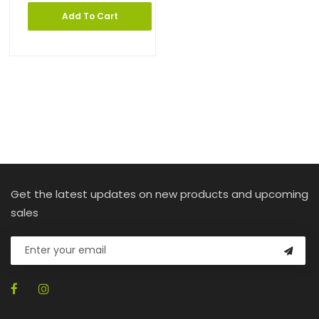
Add To Cart
Get the latest updates on new products and upcoming
sales