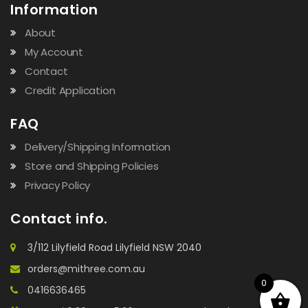
Information
About
My Account
Contact
Credit Application
FAQ
Delivery/Shipping Information
Store and Shipping Policies
Privacy Policy
Contact info.
3/112 Lilyfield Road Lilyfield NSW 2040
orders@mithree.com.au
0
0416636465