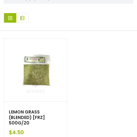
LEMON GRASS
(BLENDED) [FRZ]
500G/20
$
4.50