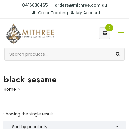
0416636465
orders@mithree.com.au
Order Tracking
My Account
0
black sesame
Home
Showing the single result