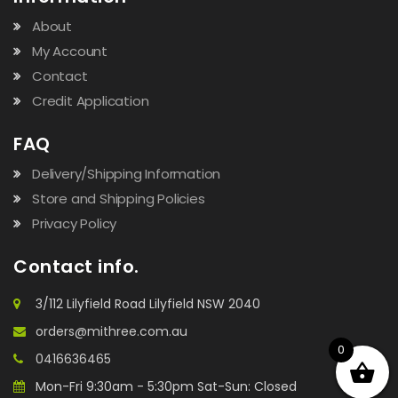
About
My Account
Contact
Credit Application
FAQ
Delivery/Shipping Information
Store and Shipping Policies
Privacy Policy
Contact info.
3/112 Lilyfield Road Lilyfield NSW 2040
orders@mithree.com.au
0
0416636465
Mon-Fri 9:30am - 5:30pm Sat-Sun: Closed