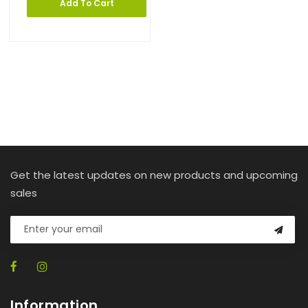
Add To Cart
Get the latest updates on new products and upcoming
sales
Information