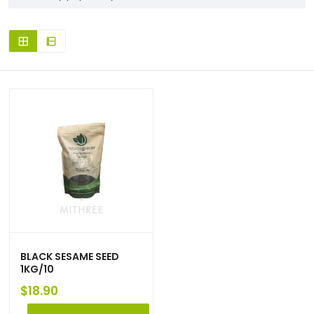
BLACK SESAME SEED
1KG/10
$
18.90