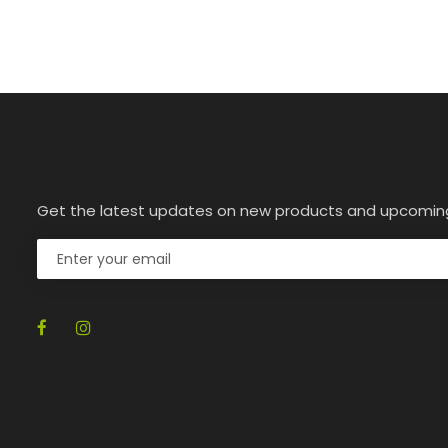
Get the latest updates on new products and upcomin