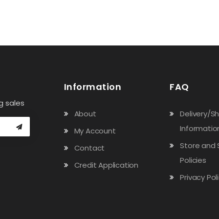
Information
FAQ
g sales
About
Delivery/S
Informatio
My Account
Store and 
Contact
Policies
Credit Application
Privacy Pol