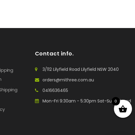
Contact info.
3/112 Lilyfield Road Lilyfield NSW 2040
hipping
n
orders@mithree.com.au
Shipping
0416636465
Mon-Fri 9:30am - 5:30pm Sat-Sun: Closed
0
icy