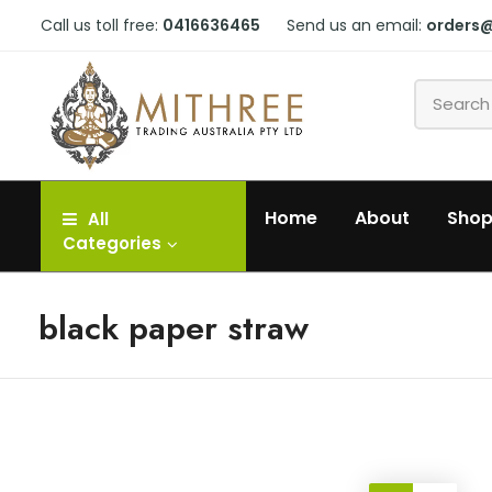
Call us toll free:
0416636465
Send us an email:
orders
Home
About
Sho
All
Categories
black paper straw