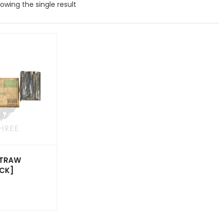
owing the single result
STRAW
ACK]