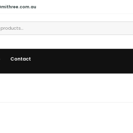
@mithree.com.au
p
Contact