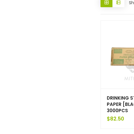
Sh
DRINKING 
PAPER [BL
3000PCS
$
82.50