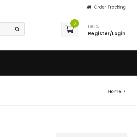
Order Tracking
0
Hello,
Register/Login
Home