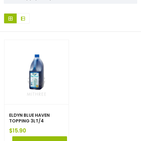
ELDYN BLUE HAVEN
TOPPING 3LT/4
$
15.90