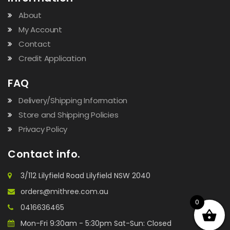
About
My Account
Contact
Credit Application
FAQ
Delivery/Shipping Information
Store and Shipping Policies
Privacy Policy
Contact info.
3/112 Lilyfield Road Lilyfield NSW 2040
orders@mithree.com.au
0
0416636465
Mon-Fri 9:30am - 5:30pm Sat-Sun: Closed