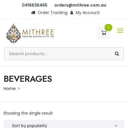
0416636465
orders@mithree.com.au
Order Tracking
My Account
0
BEVERAGES
Home
Showing the single result