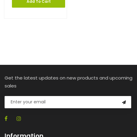
Add To Cart
Get the latest updates on new products and upcoming
sales
Information