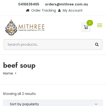
0416636465
orders@mithree.com.au
Order Tracking
My Account
0
beef soup
Home
Showing all 2 results