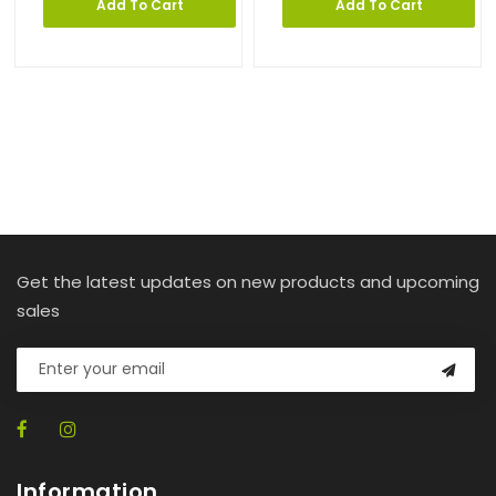
Add To Cart
Add To Cart
Get the latest updates on new products and upcoming
sales
Information