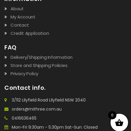
About
My Account
Contact
Credit Application
FAQ
Delivery/Shipping Information
Store and Shipping Policies
Privacy Policy
Contact info.
3/112 Lilyfield Road Lilyfield NSW 2040
orders@mithree.com.au
0
0416636465
Mon-Fri 9:30am - 5:30pm Sat-Sun: Closed