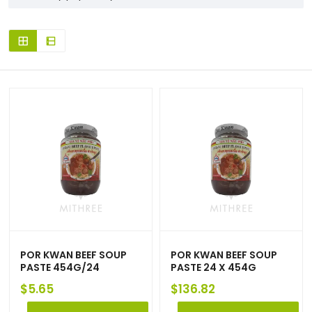
POR KWAN BEEF SOUP
POR KWAN BEEF SOUP
PASTE 454G/24
PASTE 24 X 454G
$
5.65
$
136.82