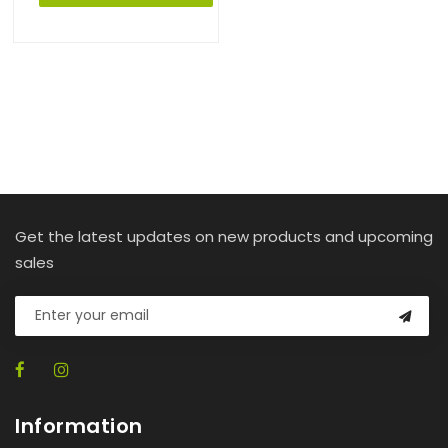
Get the latest updates on new products and upcoming
sales
Information