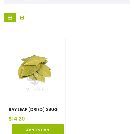
BAY LEAF [DRIED] 280G
$
14.20
Add To Cart