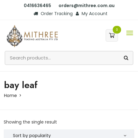
0416636465
orders@mithree.com.au
Order Tracking
My Account
0
bay leaf
Home
Showing the single result