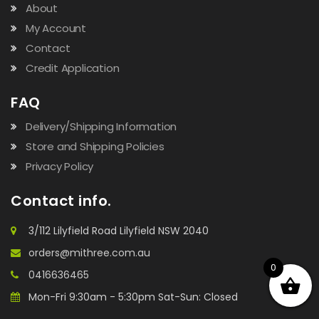
About
My Account
Contact
Credit Application
FAQ
Delivery/Shipping Information
Store and Shipping Policies
Privacy Policy
Contact info.
3/112 Lilyfield Road Lilyfield NSW 2040
orders@mithree.com.au
0
0416636465
Mon-Fri 9:30am - 5:30pm Sat-Sun: Closed