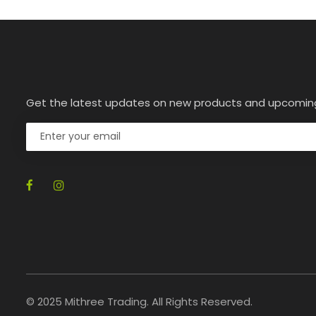
Get the latest updates on new products and upcomin
© 2025 Mithree Trading. All Rights Reserved.