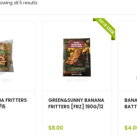
owing all 5 results
A FRITTERS
GREEN&SUNNY BANANA
BANA
/15
FRITTERS [FRZ] 190G/12
BATT
$
8.00
$
4.0