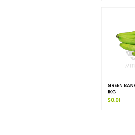
GREEN BAN
1KG
$
0.01