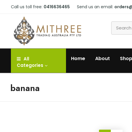
Call us toll free:
0416636465
Send us an email:
orders
Home
About
Sho
All
Categories
banana