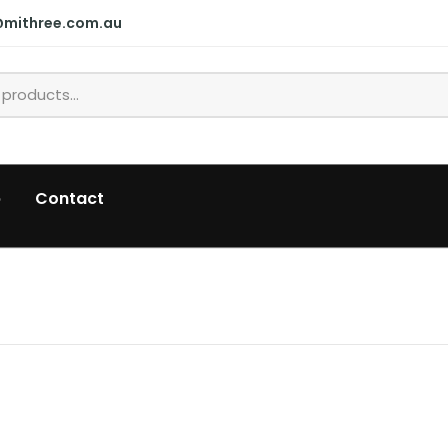
@mithree.com.au
p
Contact