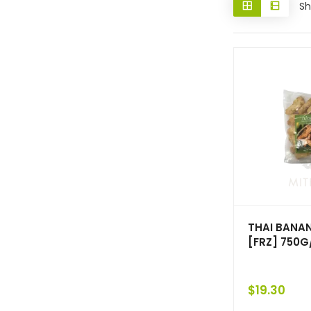
Sh
THAI BANAN
[FRZ] 750G
$
19.30