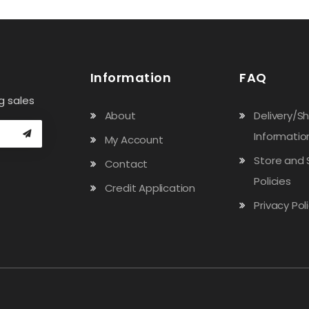
Information
FAQ
g sales
About
Delivery/S
Informatio
My Account
Store and 
Contact
Policies
Credit Application
Privacy Pol