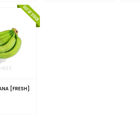
ANA [FRESH]