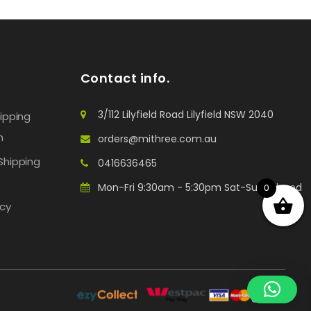
Contact info.
3/112 Lilyfield Road Lilyfield NSW 2040
hipping
n
orders@mithree.com.au
Shipping
0416636465
Mon-Fri 9:30am - 5:30pm Sat-Sun: Closed
0
icy