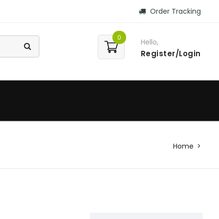
Order Tracking
0
Hello,
Register/Login
Home