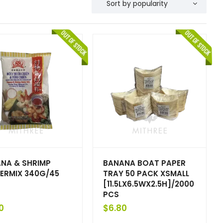
NA & SHRIMP
BANANA BOAT PAPER
ERMIX 340G/45
TRAY 50 PACK XSMALL
[11.5LX6.5WX2.5H]/2000
PCS
0
$
6.80