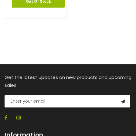
Out Of Stock
Get the latest updates on new products and upcoming
sales
Information