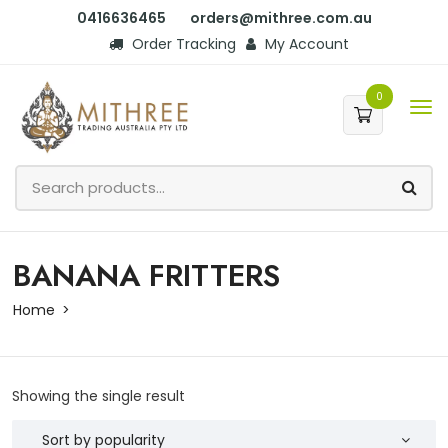
0416636465
orders@mithree.com.au
Order Tracking
My Account
0
BANANA FRITTERS
Home
Showing the single result