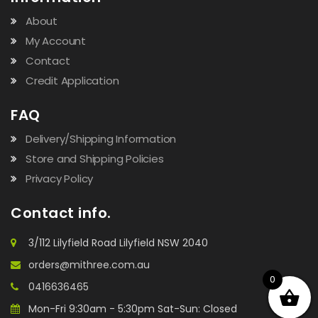
About
My Account
Contact
Credit Application
FAQ
Delivery/Shipping Information
Store and Shipping Policies
Privacy Policy
Contact info.
3/112 Lilyfield Road Lilyfield NSW 2040
orders@mithree.com.au
0
0416636465
Mon-Fri 9:30am - 5:30pm Sat-Sun: Closed