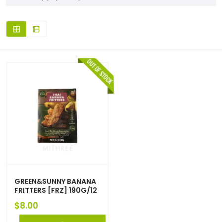
GREEN&SUNNY BANANA
FRITTERS [FRZ] 190G/12
$
8.00