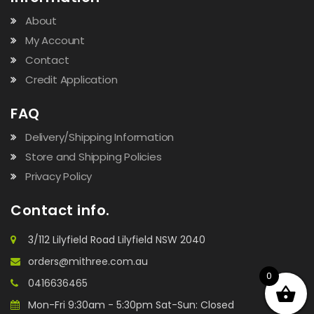
About
My Account
Contact
Credit Application
FAQ
Delivery/Shipping Information
Store and Shipping Policies
Privacy Policy
Contact info.
3/112 Lilyfield Road Lilyfield NSW 2040
orders@mithree.com.au
0
0416636465
Mon-Fri 9:30am - 5:30pm Sat-Sun: Closed