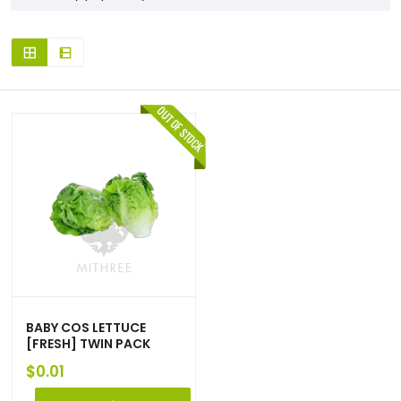
BABY COS LETTUCE
[FRESH] TWIN PACK
$
0.01