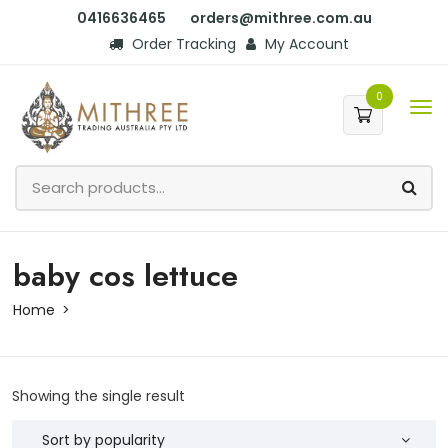
0416636465
orders@mithree.com.au
Order Tracking
My Account
0
baby cos lettuce
Home
Showing the single result