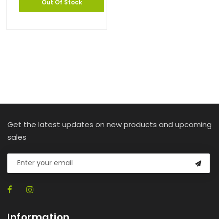
Out Of Stock
Get the latest updates on new products and upcoming
sales
Information