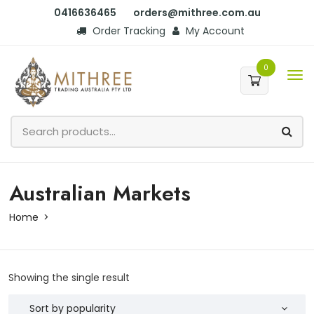
0416636465
orders@mithree.com.au
Order Tracking
My Account
0
Australian Markets
Home
Showing the single result