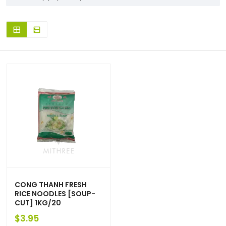
CONG THANH FRESH
RICE NOODLES [SOUP-
CUT] 1KG/20
$
3.95