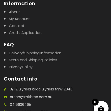
Information
About
My Account
Contact
Credit Application
FAQ
Delivery/Shipping Information
Store and Shipping Policies
Privacy Policy
Contact info.
3/112 Lilyfield Road Lilyfield NSW 2040
orders@mithree.com.au
0
0416636465