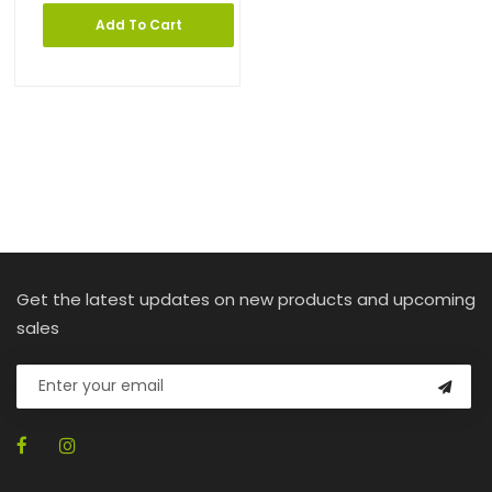
Add To Cart
Get the latest updates on new products and upcoming
sales