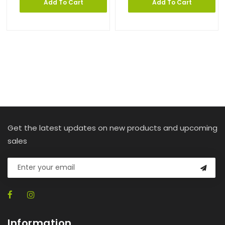
Add To Cart
Add To Cart
Get the latest updates on new products and upcoming
sales
Information