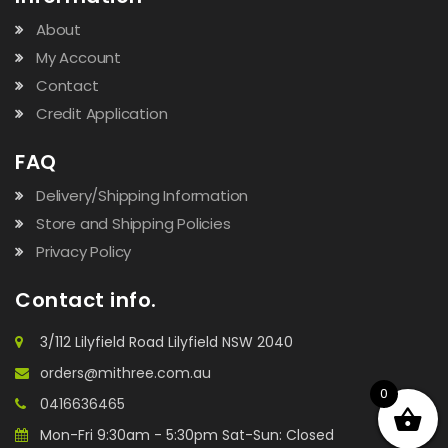
About
My Account
Contact
Credit Application
FAQ
Delivery/Shipping Information
Store and Shipping Policies
Privacy Policy
Contact info.
3/112 Lilyfield Road Lilyfield NSW 2040
orders@mithree.com.au
0
0416636465
Mon-Fri 9:30am - 5:30pm Sat-Sun: Closed