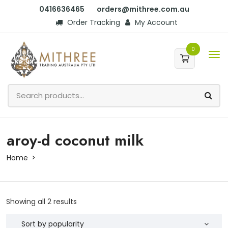
0416636465
orders@mithree.com.au
Order Tracking
My Account
0
aroy-d coconut milk
Home
Showing all 2 results