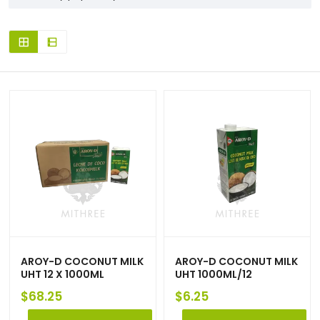
AROY-D COCONUT MILK
AROY-D COCONUT MILK
UHT 12 X 1000ML
UHT 1000ML/12
$
68.25
$
6.25