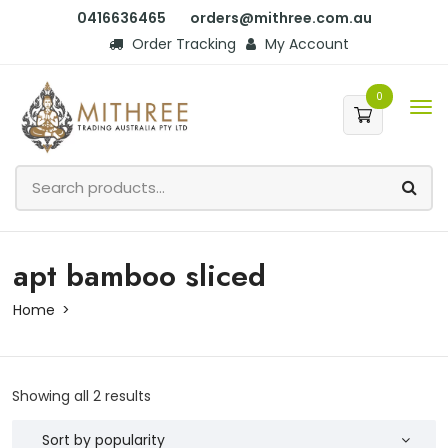
0416636465
orders@mithree.com.au
Order Tracking
My Account
0
apt bamboo sliced
Home
Showing all 2 results