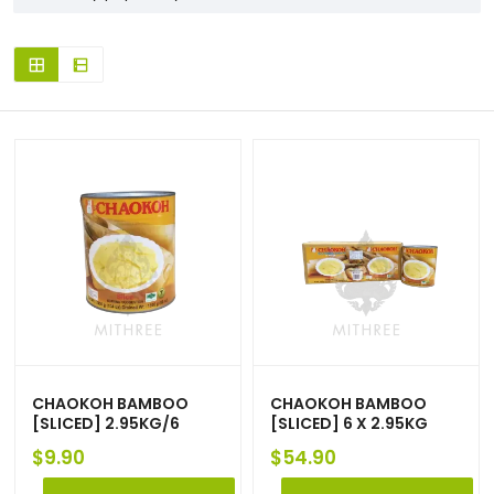
CHAOKOH BAMBOO
CHAOKOH BAMBOO
[SLICED] 2.95KG/6
[SLICED] 6 X 2.95KG
$
9.90
$
54.90