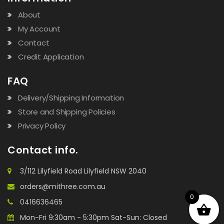
About
My Account
Contact
Credit Application
FAQ
Delivery/Shipping Information
Store and Shipping Policies
Privacy Policy
Contact info.
3/112 Lilyfield Road Lilyfield NSW 2040
orders@mithree.com.au
0
0416636465
Mon-Fri 9:30am - 5:30pm Sat-Sun: Closed