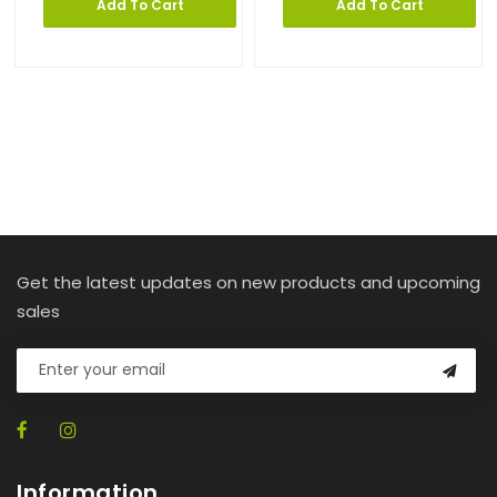
Add To Cart
Add To Cart
Get the latest updates on new products and upcoming
sales
Information