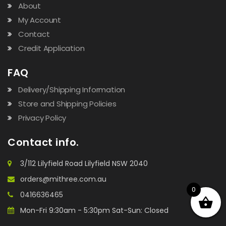
About
My Account
Contact
Credit Application
FAQ
Delivery/Shipping Information
Store and Shipping Policies
Privacy Policy
Contact info.
3/112 Lilyfield Road Lilyfield NSW 2040
orders@mithree.com.au
0
0416636465
Mon-Fri 9:30am - 5:30pm Sat-Sun: Closed