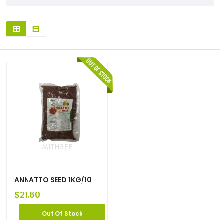
ANNATTO SEED 1KG/10
$
21.60
Out Of Stock