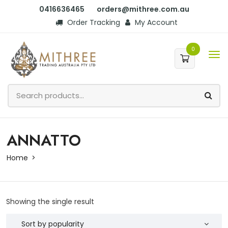
0416636465
orders@mithree.com.au
Order Tracking
My Account
0
ANNATTO
Home
Showing the single result