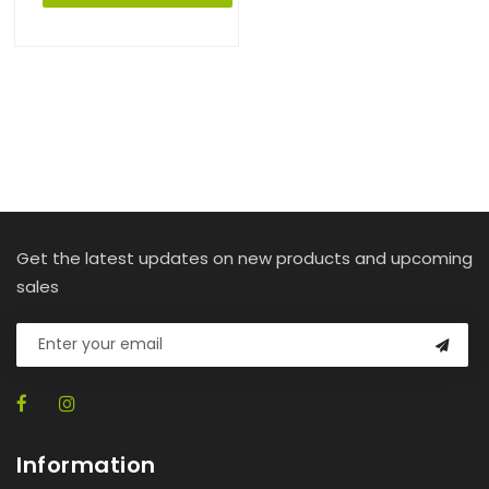
Get the latest updates on new products and upcoming
sales
Information