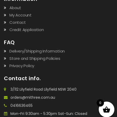
About
My Account
Contact
Credit Application
FAQ
Delivery/Shipping Information
Store and Shipping Policies
Privacy Policy
Contact info.
3/112 Lilyfield Road Lilyfield NSW 2040
orders@mithree.com.au
0
0416636465
Mon-Fri 9:30am - 5:30pm Sat-Sun: Closed