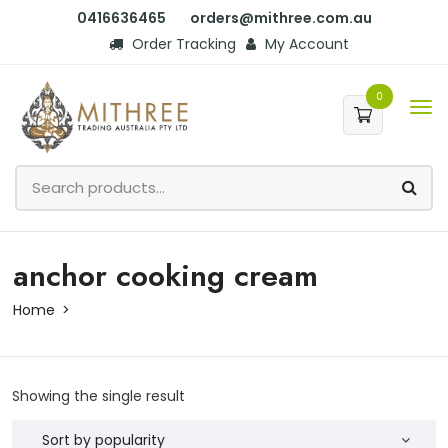
0416636465
orders@mithree.com.au
Order Tracking
My Account
0
anchor cooking cream
Home
Showing the single result