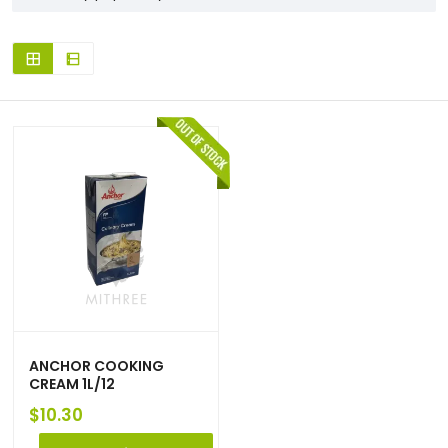
ANCHOR COOKING
CREAM 1L/12
$
10.30