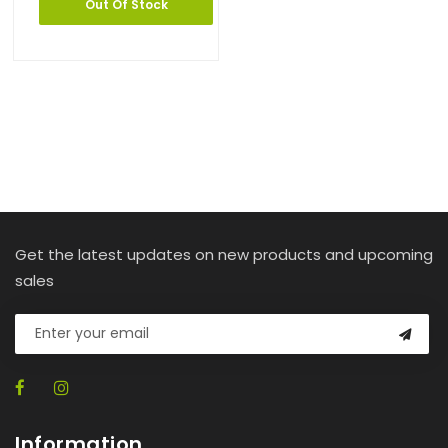
Out Of Stock
Get the latest updates on new products and upcoming
sales
Information