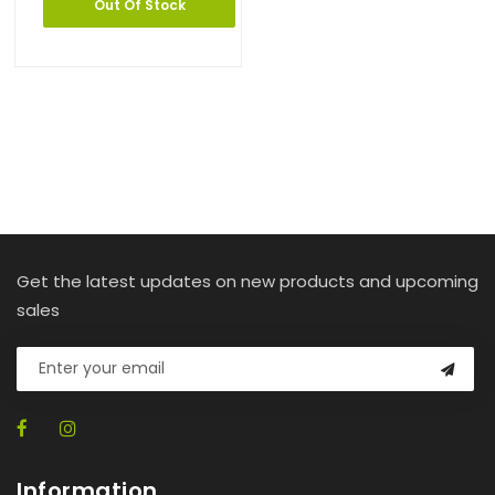
Out Of Stock
Get the latest updates on new products and upcoming
sales
Information