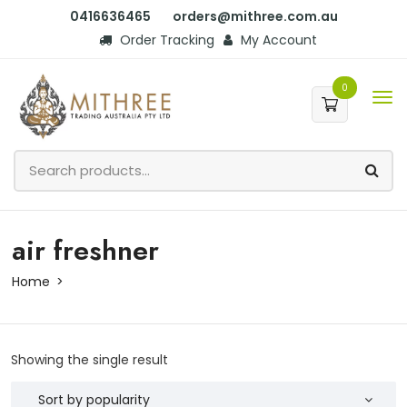
0416636465
orders@mithree.com.au
Order Tracking
My Account
0
air freshner
Home
Showing the single result