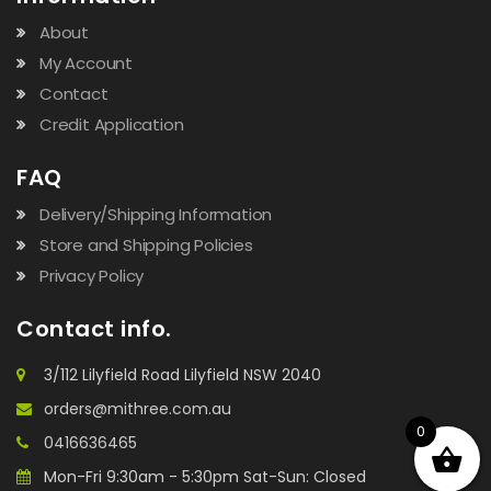
About
My Account
Contact
Credit Application
FAQ
Delivery/Shipping Information
Store and Shipping Policies
Privacy Policy
Contact info.
3/112 Lilyfield Road Lilyfield NSW 2040
orders@mithree.com.au
0
0416636465
Mon-Fri 9:30am - 5:30pm Sat-Sun: Closed