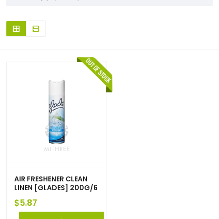
AIR FRESHENER CLEAN
LINEN [GLADES] 200G/6
$
5.87