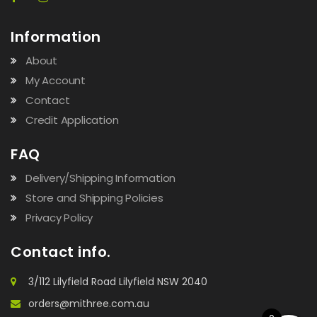
Information
About
My Account
Contact
Credit Application
FAQ
Delivery/Shipping Information
Store and Shipping Policies
Privacy Policy
Contact info.
3/112 Lilyfield Road Lilyfield NSW 2040
orders@mithree.com.au