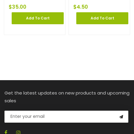
$
35.00
$
4.50
Add To Cart
Add To Cart
Get the latest updates on new products and upcoming
sales