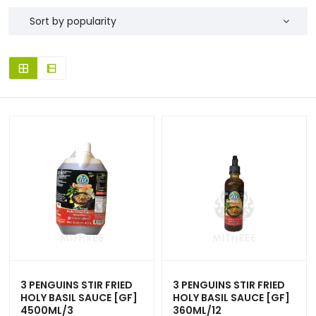
3 PENGUINS STIR FRIED
3 PENGUINS STIR FRIED
HOLY BASIL SAUCE [GF]
HOLY BASIL SAUCE [GF]
4500ML/3
360ML/12