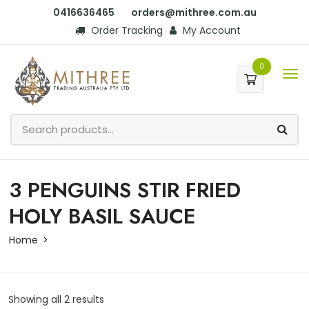
0416636465
orders@mithree.com.au
Order Tracking
My Account
0
3 PENGUINS STIR FRIED
HOLY BASIL SAUCE
Home
Showing all 2 results