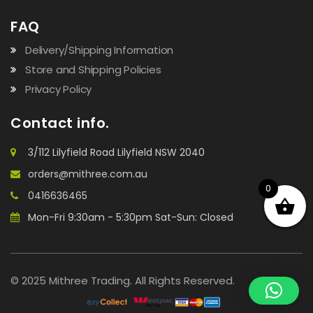
FAQ
Delivery/Shipping Information
Store and Shipping Policies
Privacy Policy
Contact info.
3/112 Lilyfield Road Lilyfield NSW 2040
orders@mithree.com.au
0
0416636465
Mon-Fri 9:30am - 5:30pm Sat-Sun: Closed
© 2025 Mithree Trading. All Rights Reserved.