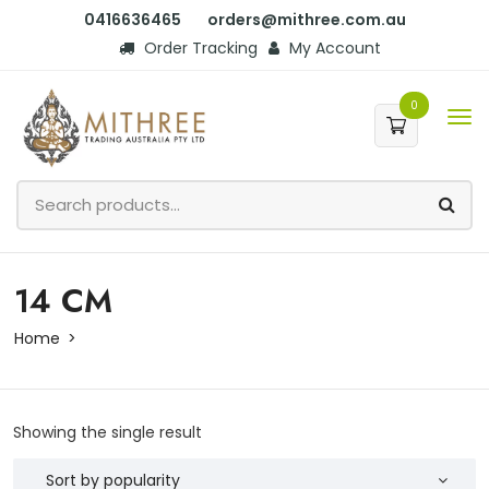
0416636465
orders@mithree.com.au
Order Tracking
My Account
0
14 CM
Home
Showing the single result