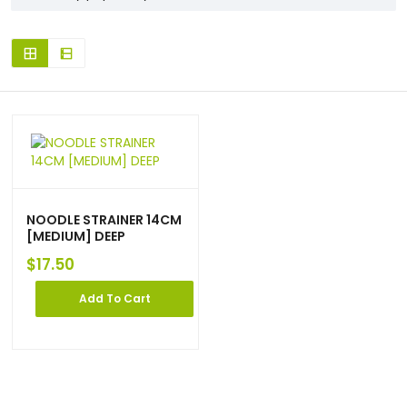
NOODLE STRAINER 14CM
[MEDIUM] DEEP
$
17.50
Add To Cart