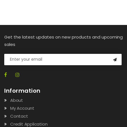
Get the latest updates on new products and upcoming
sales
Information
About
My Account
Contact
Credit Application