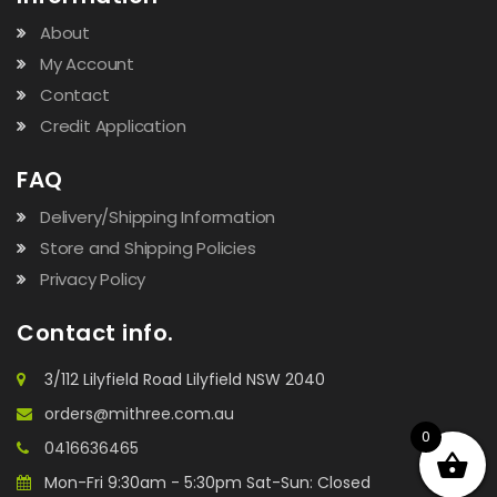
About
My Account
Contact
Credit Application
FAQ
Delivery/Shipping Information
Store and Shipping Policies
Privacy Policy
Contact info.
3/112 Lilyfield Road Lilyfield NSW 2040
orders@mithree.com.au
0
0416636465
Mon-Fri 9:30am - 5:30pm Sat-Sun: Closed