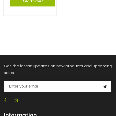
Add To Cart
Get the latest updates on new products and upcoming
sales
Information