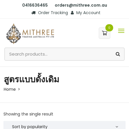
0416636465
orders@mithree.com.au
Order Tracking
My Account
0
สูตรแบบดั้งเดิม
Home
Showing the single result