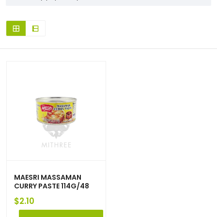
MAESRI MASSAMAN
CURRY PASTE 114G/48
$
2.10