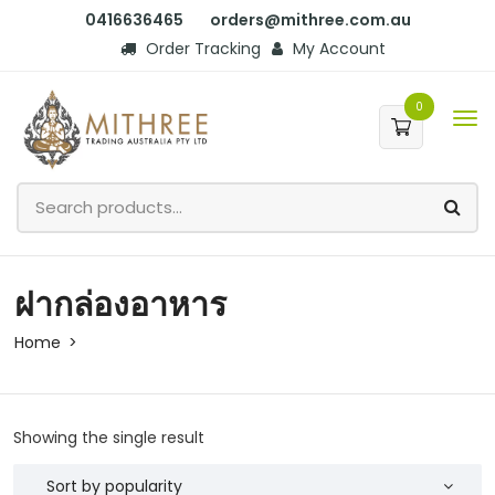
0416636465
orders@mithree.com.au
Order Tracking
My Account
0
ฝากล่องอาหาร
Home
Showing the single result