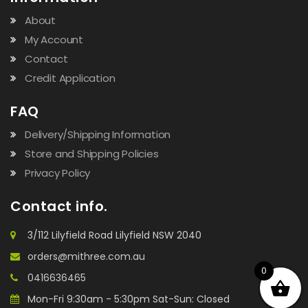
About
My Account
Contact
Credit Application
FAQ
Delivery/Shipping Information
Store and Shipping Policies
Privacy Policy
Contact info.
3/112 Lilyfield Road Lilyfield NSW 2040
orders@mithree.com.au
0
0416636465
Mon-Fri 9:30am - 5:30pm Sat-Sun: Closed