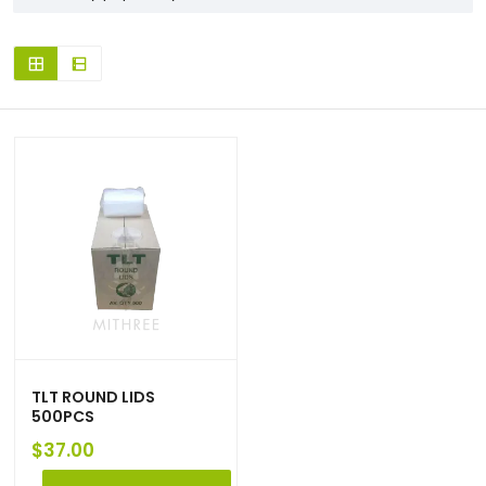
TLT ROUND LIDS
500PCS
$
37.00