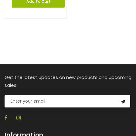
Add To Cart
Get the latest updates on new products and upcoming
sales
Information