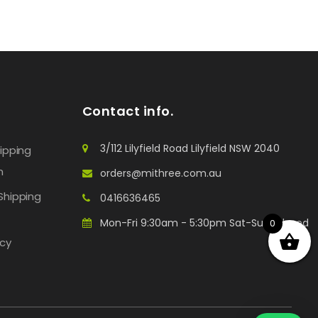
Contact info.
3/112 Lilyfield Road Lilyfield NSW 2040
hipping
n
orders@mithree.com.au
Shipping
0416636465
Mon-Fri 9:30am - 5:30pm Sat-Sun: Closed
0
icy