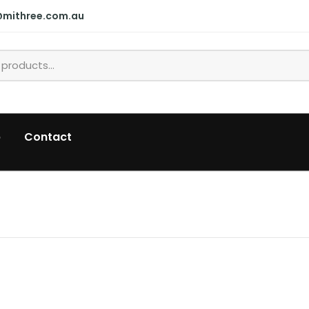
@mithree.com.au
p
Contact