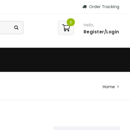
Order Tracking
0
Hello,
Register/Login
Home