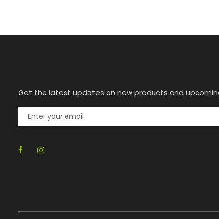
Get the latest updates on new products and upcomin