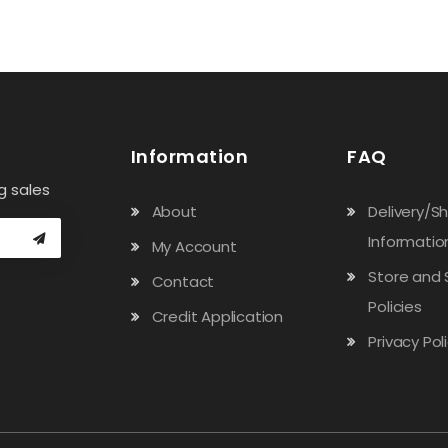
Information
FAQ
g sales
About
Delivery/S
Informatio
My Account
Store and 
Contact
Policies
Credit Application
Privacy Pol