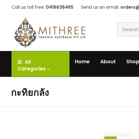
Call us toll free:
0416636465
Send us an email:
orders
Home
About
Sho
All
Categories
กะทิยกลัง