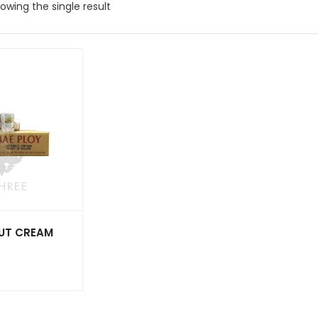
owing the single result
UT CREAM