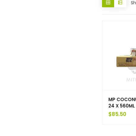
Sh
MP COCON
24 X 560ML
$
85.50