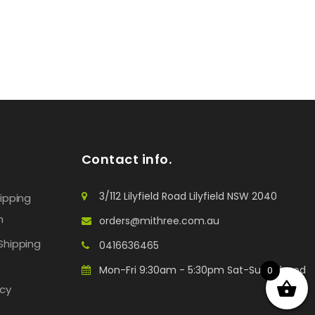
Contact info.
3/112 Lilyfield Road Lilyfield NSW 2040
hipping
n
orders@mithree.com.au
Shipping
0416636465
Mon-Fri 9:30am - 5:30pm Sat-Sun: Closed
0
icy