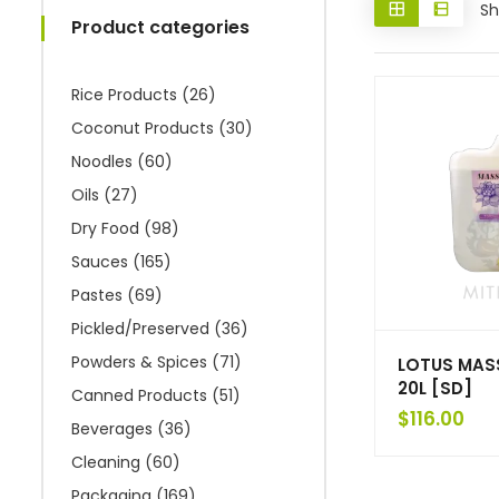
Sh
Product categories
Rice Products
(26)
Coconut Products
(30)
Noodles
(60)
Oils
(27)
Dry Food
(98)
Sauces
(165)
Pastes
(69)
Pickled/Preserved
(36)
Powders & Spices
(71)
LOTUS MAS
20L [SD]
Canned Products
(51)
$
116.00
Beverages
(36)
Cleaning
(60)
Packaging
(169)