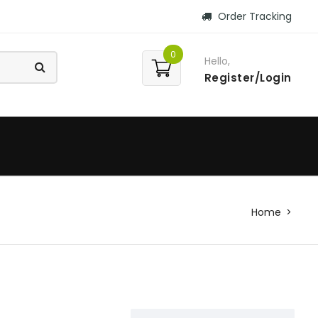
Order Tracking
0
Hello,
Register/Login
Home