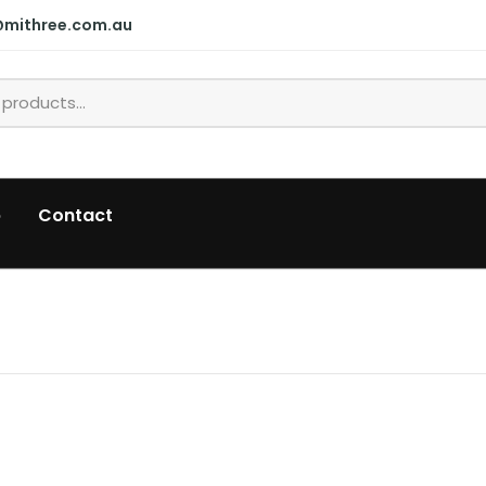
@mithree.com.au
p
Contact