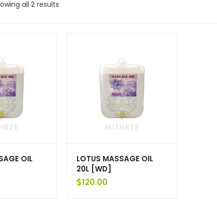
owing all 2 results
SAGE OIL
LOTUS MASSAGE OIL
20L [WD]
$
120.00