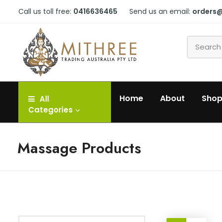
Call us toll free:
0416636465
Send us an email:
orders
Home
About
Sho
All
Categories
Massage Products