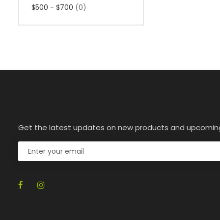
$500 - $700
(0)
Get the latest updates on new products and upcomin