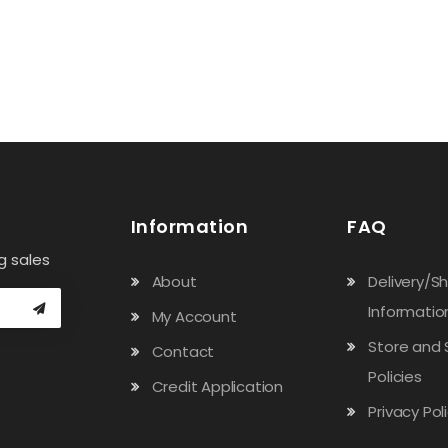
Information
FAQ
g sales
About
Delivery/S
Informatio
My Account
Store and 
Contact
Policies
Credit Application
Privacy Pol