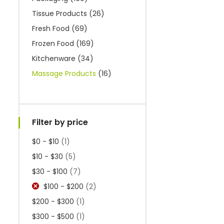
Tissue Products
(26)
Fresh Food
(69)
Frozen Food
(169)
Kitchenware
(34)
Massage Products
(16)
Filter by price
$0 - $10
(1)
$10 - $30
(5)
$30 - $100
(7)
$100 - $200
(2)
$200 - $300
(1)
$300 - $500
(1)