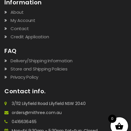
Information
About
My Account
Contact
Credit Application
FAQ
Delivery/Shipping Information
Store and Shipping Policies
Privacy Policy
Contact info.
3/112 Lilyfield Road Lilyfield NSW 2040
orders@mithree.com.au
0
0416636465
Mon-Fri 9:30am - 5:30pm Sat-Sun: Closed