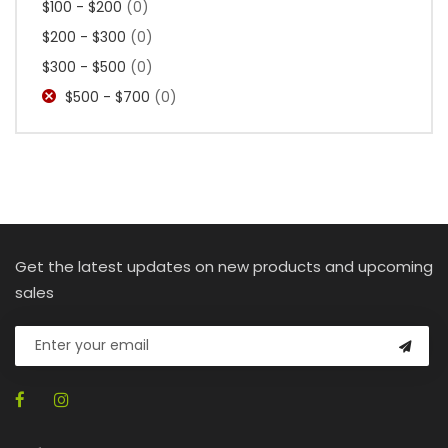
$100 - $200
(0)
$200 - $300
(0)
$300 - $500
(0)
$500 - $700
(0)
Get the latest updates on new products and upcoming
sales