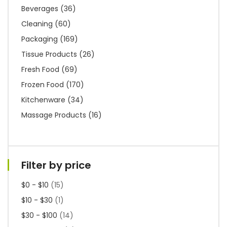
Beverages
(36)
Cleaning
(60)
Packaging
(169)
Tissue Products
(26)
Fresh Food
(69)
Frozen Food
(170)
Kitchenware
(34)
Massage Products
(16)
Filter by price
$0 - $10
(15)
$10 - $30
(1)
$30 - $100
(14)