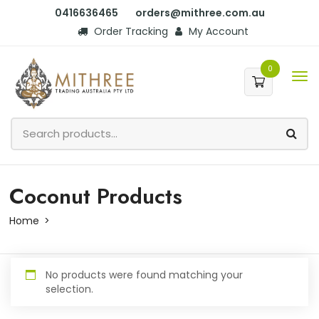
0416636465
orders@mithree.com.au
Order Tracking
My Account
0
Coconut Products
Home
No products were found matching your
selection.