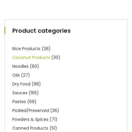
Product categories
Rice Products
(26)
Coconut Products
(30)
Noodles
(60)
Oils
(27)
Dry Food
(98)
Sauces
(165)
Pastes
(69)
Pickled/Preserved
(36)
Powders & Spices
(71)
Canned Products
(51)