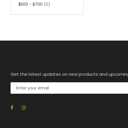
$500 - $700
(0)
Get the latest updates on new products and upcomin