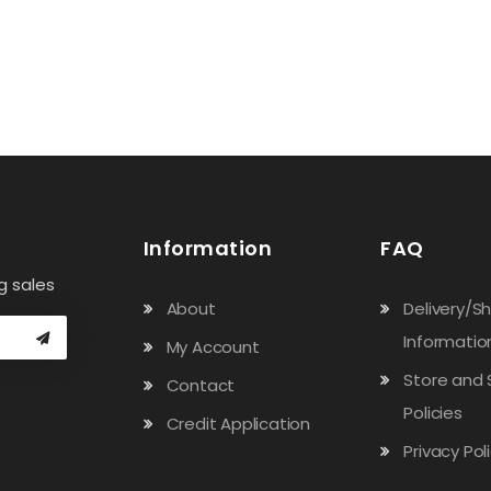
Information
FAQ
g sales
About
Delivery/S
Informatio
My Account
Store and 
Contact
Policies
Credit Application
Privacy Pol