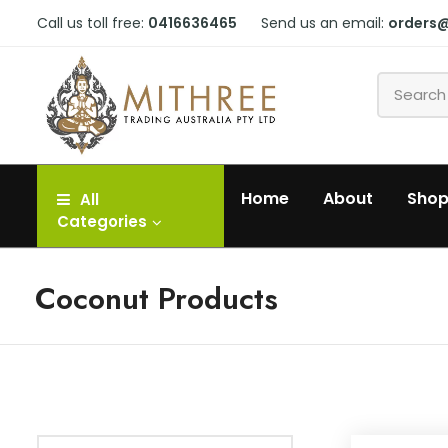
Call us toll free:
0416636465
Send us an email:
orders
Home
About
Sho
All
Categories
Coconut Products