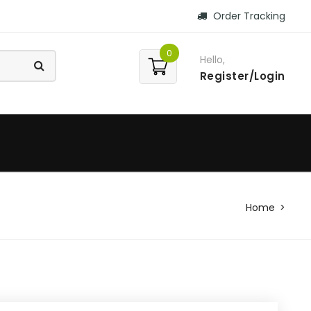
Order Tracking
0
Hello,
Register/Login
Home