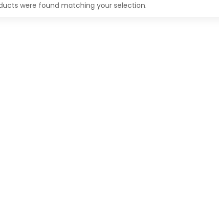
ducts were found matching your selection.