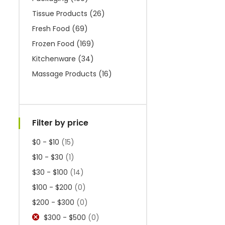
Tissue Products
(26)
Fresh Food
(69)
Frozen Food
(169)
Kitchenware
(34)
Massage Products
(16)
Filter by price
$0 - $10
(15)
$10 - $30
(1)
$30 - $100
(14)
$100 - $200
(0)
$200 - $300
(0)
$300 - $500
(0)