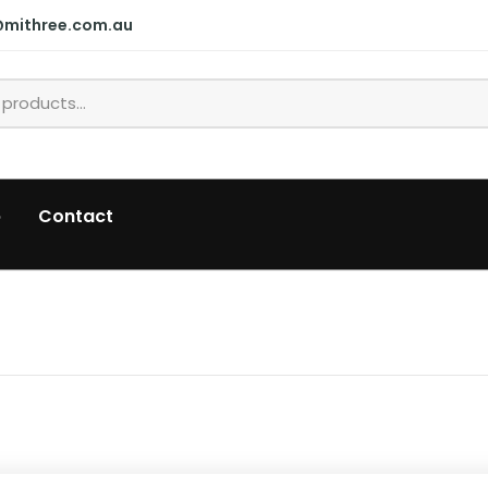
@mithree.com.au
p
Contact