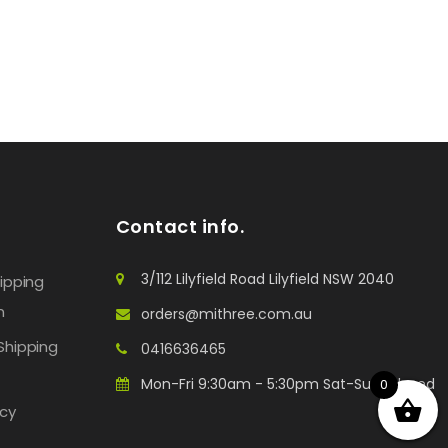
Contact info.
3/112 Lilyfield Road Lilyfield NSW 2040
hipping
n
orders@mithree.com.au
Shipping
0416636465
Mon-Fri 9:30am - 5:30pm Sat-Sun: Closed
0
icy