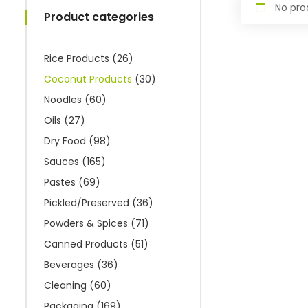
No pro
Product categories
Rice Products
(26)
Coconut Products
(30)
Noodles
(60)
Oils
(27)
Dry Food
(98)
Sauces
(165)
Pastes
(69)
Pickled/Preserved
(36)
Powders & Spices
(71)
Canned Products
(51)
Beverages
(36)
Cleaning
(60)
Packaging
(169)