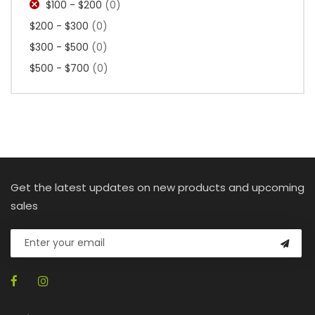
$100 - $200
(0)
$200 - $300
(0)
$300 - $500
(0)
$500 - $700
(0)
Get the latest updates on new products and upcoming
sales