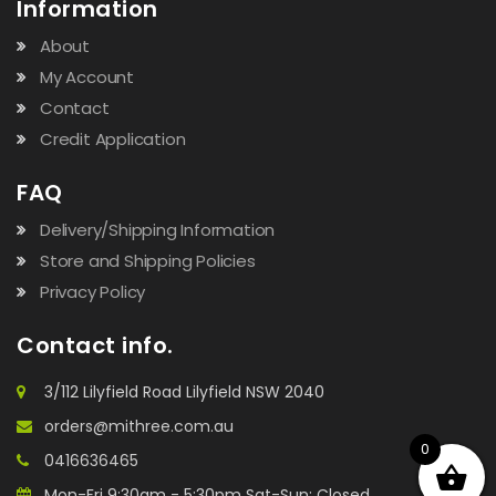
Information
About
My Account
Contact
Credit Application
FAQ
Delivery/Shipping Information
Store and Shipping Policies
Privacy Policy
Contact info.
3/112 Lilyfield Road Lilyfield NSW 2040
orders@mithree.com.au
0
0416636465
Mon-Fri 9:30am - 5:30pm Sat-Sun: Closed