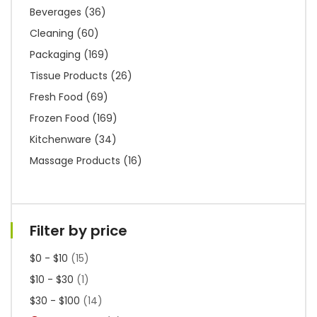
Beverages
(36)
Cleaning
(60)
Packaging
(169)
Tissue Products
(26)
Fresh Food
(69)
Frozen Food
(169)
Kitchenware
(34)
Massage Products
(16)
Filter by price
$0 - $10
(15)
$10 - $30
(1)
$30 - $100
(14)