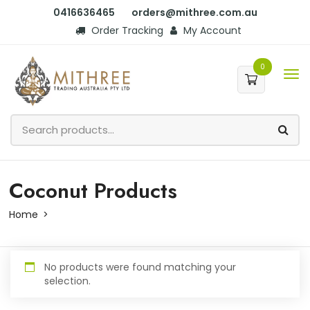
0416636465
orders@mithree.com.au
Order Tracking
My Account
0
Coconut Products
Home
No products were found matching your
selection.