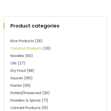
Product categories
Rice Products
(26)
Coconut Products
(30)
Noodles
(60)
Oils
(27)
Dry Food
(98)
Sauces
(165)
Pastes
(69)
Pickled/Preserved
(36)
Powders & Spices
(71)
Canned Products
(51)