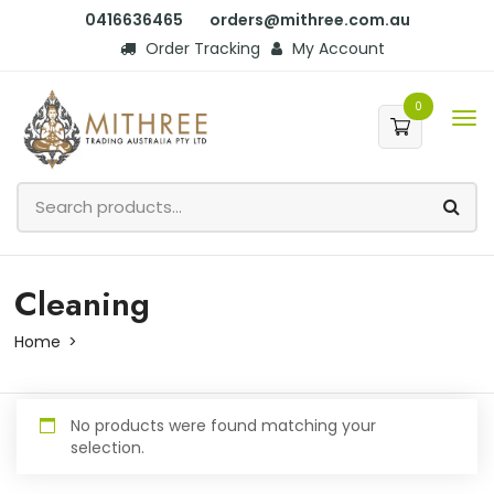
0416636465
orders@mithree.com.au
Order Tracking
My Account
0
Cleaning
Home
No products were found matching your
selection.