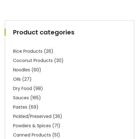
Product categories
Rice Products
(26)
Coconut Products
(30)
Noodles
(60)
Oils
(27)
Dry Food
(98)
Sauces
(165)
Pastes
(69)
Pickled/Preserved
(36)
Powders & Spices
(71)
Canned Products
(51)