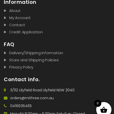
Information
About
My Account
Contact
Credit Application
FAQ
Delivery/Shipping Information
Store and Shipping Policies
Privacy Policy
Contact info.
3/112 Lilyfield Road Lilyfield NSW 2040
orders@mithree.com.au
0
0416636465
Mon-Fri 9:30am - 5:30pm Sat-Sun: Closed