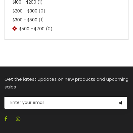
$100 - $200
(1)
$200 - $300
(0)
$300 - $500
(1)
$500 - $700
(0)
Get the latest updates on new products and upcoming
sales