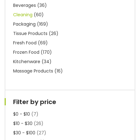
Beverages
(36)
Cleaning
(60)
Packaging
(169)
Tissue Products
(26)
Fresh Food
(69)
Frozen Food
(170)
Kitchenware
(34)
Massage Products
(16)
Filter by price
$0 - $10
(7)
$10 - $30
(26)
$30 - $100
(27)